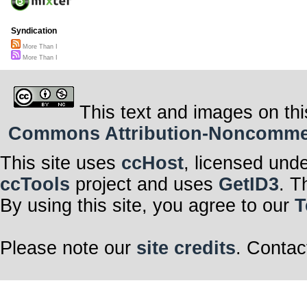
Syndication
More Than I
More Than I
This text and images on thi
Commons Attribution-Noncommerci
This site uses
ccHost
, licensed und
ccTools
project and uses
GetID3
. T
By using this site, you agree to our
T
Please note our
site credits
. Contac