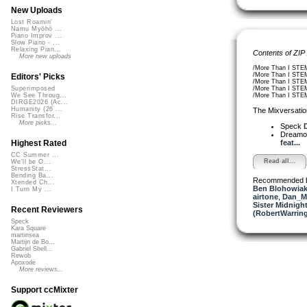
New Uploads
Lost Roamin'
Namu Myōhō ...
Piano Improv ...
Slow Piano - ...
Relaxing Pian...
Contents of ZIP
More new uploads
/More Than I STEM
/More Than I STEM
Editors' Picks
/More Than I STEM
/More Than I STE
Superimposed
/More Than I STEM
We See Throug...
DIRGE2026 (Ac...
Humanity (26 ...
The Mixversatio
Rise Transfor...
More picks...
Speck
D
Dreamo
feat...
Highest Rated
CC Summer ...
Read all...
We'll be O...
StressStat...
Bending Ba...
Recommended 
Xtended Ch...
Ben Blohowiak
I Turn My ...
airtone
,
Dan_M
Sister Midnigh
Recent Reviewers
(RobertWarrin
Speck
Kara Square
martinsea
Martijn de Bo...
Gabriel Shell...
Rewob
Apoxode
More reviews...
Support ccMixter