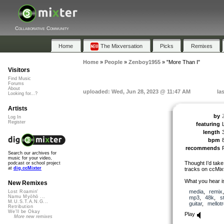
Collaborative Community
Home
The Mixversation
Picks
Remixes
Home
»
People
»
Zenboy1955
»
"More Than I"
Visitors
Find Music
Forums
About
uploaded: Wed, Jun 28, 2023 @ 11:47 AM
la
Looking for...?
Artists
by
Log In
Register
featuring
length
bpm
recommends
Search our archives for
music for your video,
Thought I’d take
podcast or school project
at
dig.ccMixter
tracks on ccMixt
What you hear i
New Remixes
media
,
remix
Lost Roamin'
Namu Myōhō ...
mp3
,
48k
,
s
M.U.S.T.A.N.G...
guitar
,
mellot
Retribution
We'll be Okay
Play
More new remixes