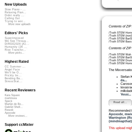
New Uploads
Slow Piano - ...
Relaxing Pian...
Didnt really ...
Calling Out
Trying to wor...
More new uploads
Contents of ZIP
Editors' Picks
/Truth STEM Horn
/Truth STEM (non)
Superimposed
/Truth STEM BariS
We See Throug...
/Truth STEM Bass 
DIRGE2026 (Ac...
Humanity (26 ...
Contents of ZIP
Rise Transfor...
More picks...
/Truth STEM Wah 
/Truth STEM BariS
/Truth STEM Drum
Highest Rated
/Truth STEM Horn
CC Summer ...
The Mixversatio
Angel Face
We'll be O...
Prickly Im...
Stefan K
Bending Ba...
da...
StressStat...
Caroso
texasra
Recent Reviewers
milkda
Yessi...
Kara Square
martinsea
Speck
Read all...
Martijn de Bo...
Gabriel Shell...
Rewob
Recommended 
Apoxode
Apoxode
,
mwi
More reviews...
Warrington (R
(mindmapthat)
Support ccMixter
This upload mig