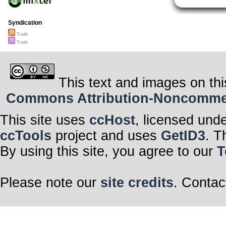
Syndication
Truth
Truth
This text and images on thi
Commons Attribution-Noncommerci
This site uses
ccHost
, licensed und
ccTools
project and uses
GetID3
. T
By using this site, you agree to our
T
Please note our
site credits
. Contac