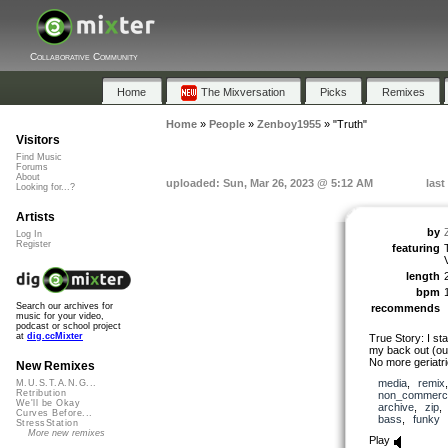
Collaborative Community
Home
The Mixversation
Picks
Remixes
Home
»
People
»
Zenboy1955
»
"Truth"
Visitors
Find Music
Forums
About
uploaded: Sun, Mar 26, 2023 @ 5:12 AM
last
Looking for...?
Artists
by
Log In
Register
featuring
length
bpm
Search our archives for
recommends
music for your video,
podcast or school project
at
dig.ccMixter
True Story: I st
my back out (o
No more geriatr
New Remixes
media
,
remix
M.U.S.T.A.N.G...
Retribution
non_commerci
We'll be Okay
archive
,
zip
Curves Before...
bass
,
funky
StressStation
More new remixes
Play