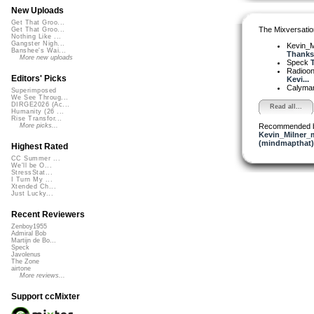
New Uploads
Get That Groo...
The Mixversatio
Get That Groo...
Nothing Like ...
Gangster Nigh...
Kevin_M
Banshee's Wai...
Thanks.
More new uploads
Speck
T
Radioon
Editors' Picks
Kevi...
Calyma
Superimposed
We See Throug...
DIRGE2026 (Ac...
Read all...
Humanity (26 ...
Rise Transfor...
Recommended 
More picks...
Kevin_Milner_
(mindmapthat)
Highest Rated
CC Summer ...
We'll be O...
StressStat...
I Turn My ...
Xtended Ch...
Just Lucky...
Recent Reviewers
Zenboy1955
Admiral Bob
Martijn de Bo...
Speck
Javolenus
The Zone
airtone
More reviews...
Support ccMixter