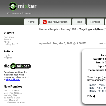
Collaborative Community
Home
The Mixversation
Picks
Remixes
Home
»
People
»
Zenboy1955
»
"Anything At All (Remix)
Visitors
Find Music
Forums
About
uploaded: Tue, Mar 8, 2022 @ 3:58 PM
last 
Looking for...?
Artists
by
Log In
Register
featuring
length
bpm
recommends
Search our archives for
music for your video,
Sans tempo (av
podcast or school project
at
dig.ccMixter
Kevin seriously 
media
,
remix
New Remixes
mp3
,
48k
,
s
music_for_film
Get That Groo...
Get That Groo...
Play
Nothing Like ...
Banshee's Wai...
Lost Roamin'
More new remixes