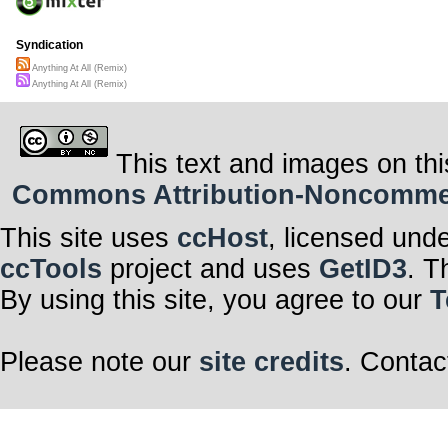
Syndication
Anything At All (Remix)
Anything At All (Remix)
This text and images on thi
Commons Attribution-Noncommerci
This site uses
ccHost
, licensed und
ccTools
project and uses
GetID3
. T
By using this site, you agree to our
T
Please note our
site credits
. Contac