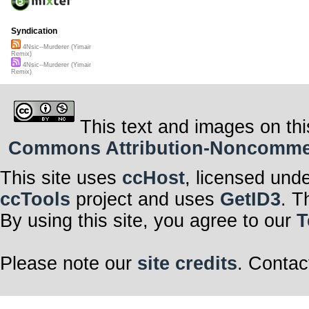
Syndication
4Nsic--Murderer (Yimair
Remix)
4Nsic--Murderer (Yimair
Remix)
This text and images on thi
Commons Attribution-Noncommerci
This site uses
ccHost
, licensed und
ccTools
project and uses
GetID3
. T
By using this site, you agree to our
T
Please note our
site credits
. Contac