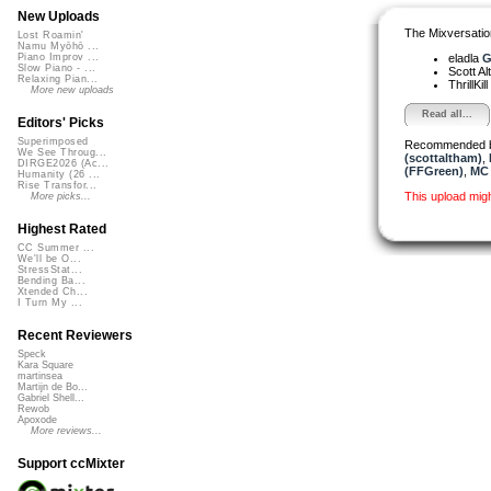
New Uploads
The Mixversatio
Lost Roamin'
Namu Myōhō ...
eladla
G
Piano Improv ...
Slow Piano - ...
Scott A
Relaxing Pian...
ThrillKill
More new uploads
Read all...
Editors' Picks
Superimposed
Recommended 
We See Throug...
(scottaltham)
,
DIRGE2026 (Ac...
(FFGreen)
,
MC 
Humanity (26 ...
Rise Transfor...
This upload mig
More picks...
Highest Rated
CC Summer ...
We'll be O...
StressStat...
Bending Ba...
Xtended Ch...
I Turn My ...
Recent Reviewers
Speck
Kara Square
martinsea
Martijn de Bo...
Gabriel Shell...
Rewob
Apoxode
More reviews...
Support ccMixter