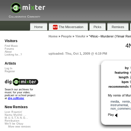
Collaborative Community
Home
The Mixversation
Picks
Remixes
Home
»
People
»
YimAir
»
"4Nsic--Murderer (Yimair Rem
Visitors
4
Find Music
Forums
About
uploaded: Thu, Oct 1, 2009 @ 4:19 PM
Looking for...?
Artists
by
Log In
Register
featuring
length
bpm
recommends
Search our archives for
music for your video,
My remix of Mur
podcast or school project
at
dig.ccMixter
media
,
remix
instrumental
,
New Remixes
non_commerci
Lost Roamin'
Play
Namu Myōhō ...
M.U.S.T.A.N.G...
Retribution
We'll be Okay
More new remixes