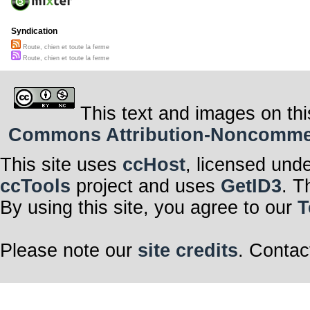
Syndication
Route, chien et toute la ferme
Route, chien et toute la ferme
This text and images on thi
Commons Attribution-Noncommerci
This site uses
ccHost
, licensed und
ccTools
project and uses
GetID3
. T
By using this site, you agree to our
T
Please note our
site credits
. Contac