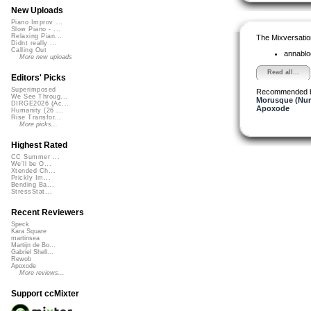
New Uploads
Piano Improv ...
Slow Piano - ...
Relaxing Pian...
The Mixversatio
Didnt really ...
Calling Out
annabl
More new uploads
Read all...
Editors' Picks
Superimposed
Recommended 
We See Throug...
Morusque (Nur
DIRGE2026 (Ac...
Apoxode
Humanity (26 ...
Rise Transfor...
More picks...
Highest Rated
CC Summer ...
We'll be O...
Xtended Ch...
Prickly Im...
Bending Ba...
StressStat...
Recent Reviewers
Speck
Kara Square
martinsea
Martijn de Bo...
Gabriel Shell...
Rewob
Apoxode
More reviews...
Support ccMixter