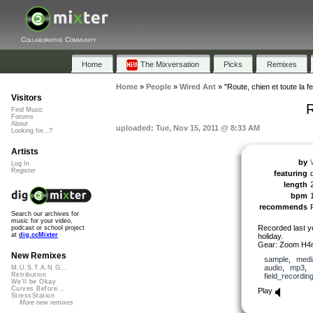
Collaborative Community
Home
The Mixversation
Picks
Remixes
Home
»
People
»
Wired Ant
»
"Route, chien et toute la f
Visitors
R
Find Music
Forums
About
uploaded: Tue, Nov 15, 2011 @ 8:33 AM
Looking for...?
Artists
by
Log In
Register
featuring
length
bpm
recommends
Search our archives for
music for your video,
Recorded last y
podcast or school project
at
dig.ccMixter
holiday.
Gear: Zoom H4
New Remixes
sample
,
medi
audio
,
mp3
,
M.U.S.T.A.N.G...
Retribution
field_recordin
We'll be Okay
Curves Before...
Play
StressStation
More new remixes