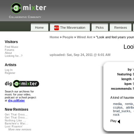
Collaborative Community
Home
The Mixversation
Picks
Remixes
Home
»
People
»
Wired Ant
»
"Look and feel years you
Visitors
Loo
Find Music
Forums
About
uploaded: Sat, Sep 24, 2011 @ 6:01 AM
Looking for...?
Artists
by
Log In
Register
featuring
length
bpm
recommends
Search our archives for
music for your video,
A kind of haunte
podcast or school project
at
dig.ccMixter
media
,
remix
ccplus
,
attrib
New Remixes
brad_sucks
,
rock
Get That Groo...
Get That Groo...
Play
Nothing Like ...
Banshee's Wai...
Lost Roamin'
More new remixes