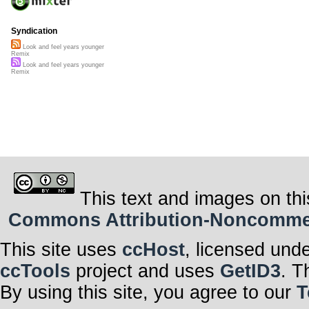
Syndication
Look and feel years younger
Remix
Look and feel years younger
Remix
This text and images on thi
Commons Attribution-Noncommerci
This site uses
ccHost
, licensed und
ccTools
project and uses
GetID3
. T
By using this site, you agree to our
T