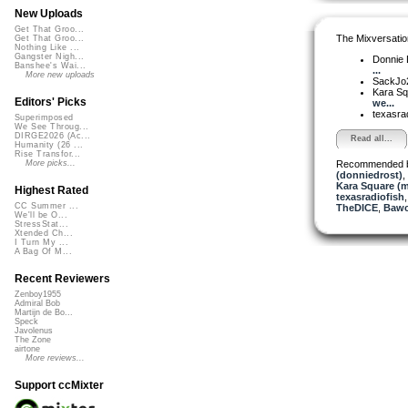
New Uploads
Get That Groo...
The Mixversatio
Get That Groo...
Nothing Like ...
Gangster Nigh...
Donnie 
Banshee's Wai...
...
More new uploads
SackJo
Kara S
Editors' Picks
we...
texasra
Superimposed
We See Throug...
DIRGE2026 (Ac...
Read all...
Humanity (26 ...
Rise Transfor...
Recommended 
More picks...
(donniedrost)
,
Kara Square (
Highest Rated
texasradiofish
CC Summer ...
TheDICE
,
Bawc
We'll be O...
StressStat...
Xtended Ch...
I Turn My ...
A Bag Of M...
Recent Reviewers
Zenboy1955
Admiral Bob
Martijn de Bo...
Speck
Javolenus
The Zone
airtone
More reviews...
Support ccMixter