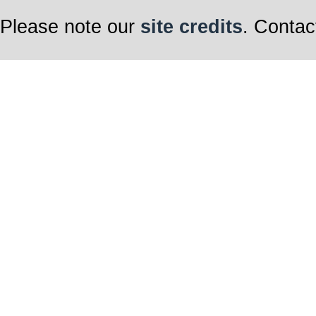
Please note our
site credits
. Contac