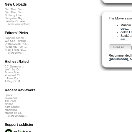
New Uploads
Get That Groo...
Get That Groo...
Nothing Like ...
The Mixversatio
Gangster Nigh...
Banshee's Wai...
More new uploads
Manolo
voc...
colab
I 
Editors' Picks
SackJo
Superimposed
am...
We See Throug...
DIRGE2026 (Ac...
Humanity (26 ...
Read all...
Rise Transfor...
More picks...
Recommended 
(panumoon)
,
S
Highest Rated
CC Summer ...
We'll be O...
StressStat...
Xtended Ch...
I Turn My ...
A Bag Of M...
Recent Reviewers
Speck
Javolenus
The Zone
airtone
Kara Square
martinsea
Martijn de Bo...
More reviews...
Support ccMixter