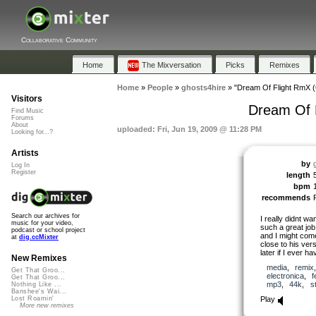
Collaborative Community
Home
The Mixversation
Picks
Remixes
Home
»
People
»
ghosts4hire
»
"Dream Of Flight RmX (
Visitors
Dream Of F
Find Music
Forums
About
uploaded: Fri, Jun 19, 2009 @ 11:28 PM
Looking for...?
Artists
by
Log In
Register
length
bpm
recommends
Search our archives for
I really didnt w
music for your video,
such a great job
podcast or school project
and I might come
at
dig.ccMixter
close to his ver
later if I ever ha
New Remixes
media
,
remix
Get That Groo...
electronica
,
f
Get That Groo...
mp3
,
44k
,
s
Nothing Like ...
Banshee's Wai...
Play
Lost Roamin'
More new remixes