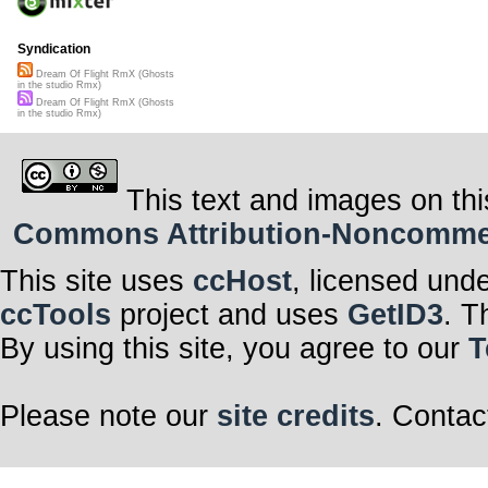
Syndication
Dream Of Flight RmX (Ghosts
in the studio Rmx)
Dream Of Flight RmX (Ghosts
in the studio Rmx)
This text and images on thi
Commons Attribution-Noncommerci
This site uses
ccHost
, licensed und
ccTools
project and uses
GetID3
. T
By using this site, you agree to our
T
Please note our
site credits
. Contac