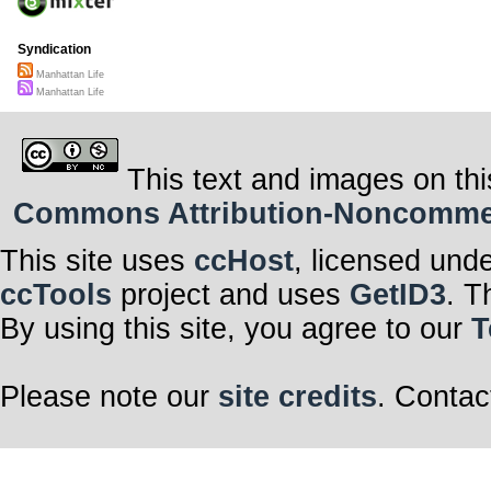
Syndication
Manhattan Life
Manhattan Life
This text and images on thi
Commons Attribution-Noncommerci
This site uses
ccHost
, licensed und
ccTools
project and uses
GetID3
. T
By using this site, you agree to our
T
Please note our
site credits
. Contac