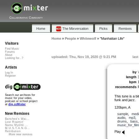
Collaborative Community
Home
The Mixversation
Picks
Remixes
Home
»
People
»
Whitewolf
»
"Manhattan Life"
Visitors
Find Music
Forums
About
uploaded: Thu, Nov 19, 2020 @ 5:21 PM
las
Looking for...?
Artists
by
Log In
Register
length
bpm
recommends
Search our archives for
This tune is a bi
music for your video,
funk and jazz.
podcast or school project
at
dig.ccMixter
120bpm, A
New Remixes
sample
,
medi
audio
,
mp3
,
Banshee's Wai...
drums
,
bass
Lost Roamin'
music_for_film
Namu Myōhō ...
M.U.S.T.A.N.G...
Play
Retribution
More new remixes