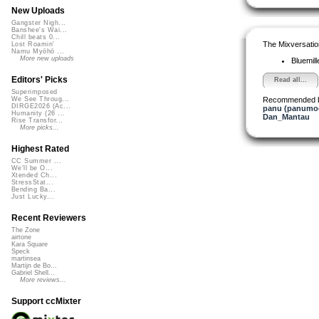
New Uploads
Gangster Nigh...
Banshee's Wai...
Chill beats 0...
The Mixversatio
Lost Roamin'
Namu Myōhō ...
More new uploads
Bluemil
Editors' Picks
Read all...
Superimposed
Recommended 
We See Throug...
DIRGE2026 (Ac...
panu (panumo
Humanity (26 ...
Dan_Mantau
Rise Transfor...
More picks...
Highest Rated
CC Summer ...
We'll be O...
Xtended Ch...
StressStat...
Bending Ba...
Just Lucky...
Recent Reviewers
The Zone
airtone
Kara Square
Speck
martinsea
Martijn de Bo...
Gabriel Shell...
More reviews...
Support ccMixter