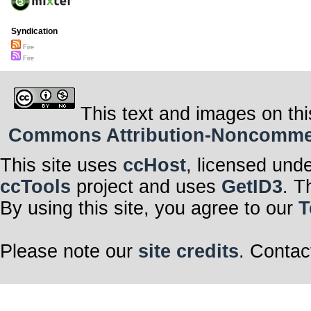
Syndication
Fire
Fire
This text and images on thi
Commons Attribution-Noncommerci
This site uses
ccHost
, licensed und
ccTools
project and uses
GetID3
. T
By using this site, you agree to our
T
Please note our
site credits
. Contac