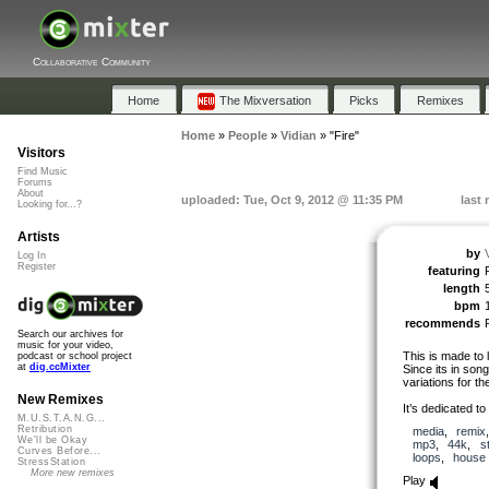
Collaborative Community
Home
The Mixversation
Picks
Remixes
Home
»
People
»
Vidian
»
"Fire"
Visitors
Find Music
Forums
About
uploaded: Tue, Oct 9, 2012 @ 11:35 PM
last
Looking for...?
Artists
by
Log In
Register
featuring
length
bpm
recommends
Search our archives for
music for your video,
This is made to 
podcast or school project
at
dig.ccMixter
Since its in song
variations for th
New Remixes
It’s dedicated to
M.U.S.T.A.N.G...
Retribution
media
,
remix
We'll be Okay
mp3
,
44k
,
s
Curves Before...
loops
,
house
StressStation
More new remixes
Play