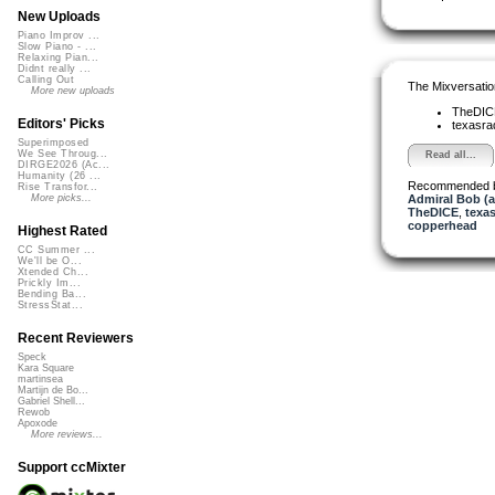
New Uploads
Piano Improv ...
Slow Piano - ...
Relaxing Pian...
Didnt really ...
Calling Out
The Mixversatio
More new uploads
TheDI
Editors' Picks
texasra
Superimposed
We See Throug...
Read all...
DIRGE2026 (Ac...
Humanity (26 ...
Recommended 
Rise Transfor...
Admiral Bob (
More picks...
TheDICE
,
texas
copperhead
Highest Rated
CC Summer ...
We'll be O...
Xtended Ch...
Prickly Im...
Bending Ba...
StressStat...
Recent Reviewers
Speck
Kara Square
martinsea
Martijn de Bo...
Gabriel Shell...
Rewob
Apoxode
More reviews...
Support ccMixter