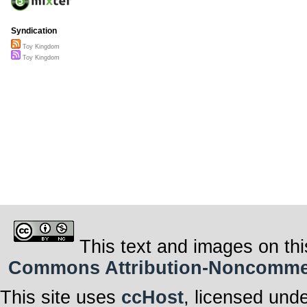
Syndication
Toy Kingdom
Toy Kingdom
This text and images on thi
Commons Attribution-Noncommerci
This site uses
ccHost
, licensed und