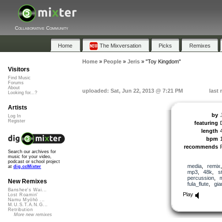
Collaborative Community
Home
The Mixversation
Picks
Remixes
Home
»
People
»
Jeris
»
"Toy Kingdom"
Visitors
Find Music
Forums
About
uploaded: Sat, Jun 22, 2013 @ 7:21 PM
last
Looking for...?
Artists
by
Log In
Register
featuring
length
bpm
recommends
Search our archives for
music for your video,
podcast or school project
media
,
remix
at
dig.ccMixter
mp3
,
48k
,
s
percussion
,
New Remixes
fula_flute
,
gi
Banshee's Wai...
Play
Lost Roamin'
Namu Myōhō ...
M.U.S.T.A.N.G...
Retribution
More new remixes