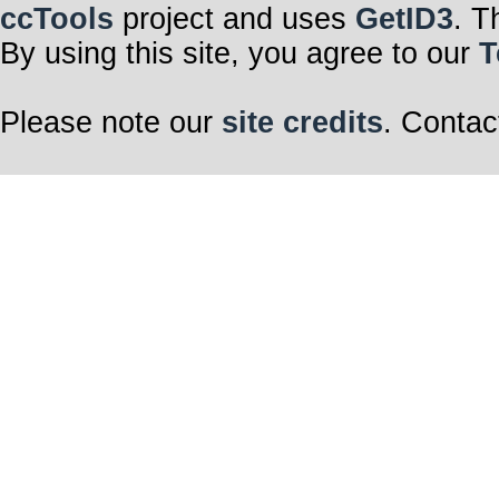
ccTools
project and uses
GetID3
. T
By using this site, you agree to our
T
Please note our
site credits
. Contac