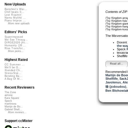
New Uploads
Banshee's Wai...
Contents of ZIP
Chill beats 0...
Lost Roamin'
Namu Myōhō ...
/Toy Kingdom-arra
Piano Improv ...
/Toy Kingdom-fula 
More new uploads
/Toy Kingdom-gian
/Toy Kingdom-han
/Toy Kingdom-kora
Editors' Picks
The Mixversatio
Superimposed
We See Throug...
Doxent
DIRGE2026 (Ac...
the way.
Humanity (26 ...
Rise Transfor...
Speck
N
More picks...
texasra
Shelflif
Highest Rated
Read all...
CC Summer ...
We'll be O...
Xtended Ch...
Recommended 
StressStat...
Martijn de Boer
Bending Ba...
Shelflife
,
Sack
A Bag Of M...
Javolenus
,
Ale
徐 (jcdoudou)
,
Recent Reviewers
Ben Blohowiak
The Zone
airtone
Kara Square
Speck
martinsea
Martijn de Bo...
Gabriel Shell...
More reviews...
Support ccMixter