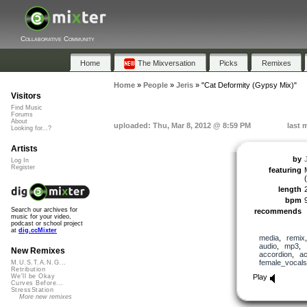
Collaborative Community
Home
The Mixversation
Picks
Remixes
Home
»
People
»
Jeris
»
"Cat Deformity (Gypsy Mix)"
Visitors
Find Music
Forums
About
uploaded: Thu, Mar 8, 2012 @ 8:59 PM
last 
Looking for...?
Artists
by
Log In
Register
featuring
length
bpm
Search our archives for
recommends
music for your video,
podcast or school project
at
dig.ccMixter
media
,
remix
audio
,
mp3
,
New Remixes
accordion
,
ac
female_vocals
M.U.S.T.A.N.G...
Retribution
Play
We'll be Okay
Curves Before...
StressStation
More new remixes