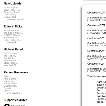
New Uploads
Piano Improv ...
Slow Piano - ...
Contents of ZIP
Relaxing Pian...
Didnt really ...
Calling Out
/Cat Deformity-Acc
More new uploads
/__MACOSX/._Cat D
Contents of ZIP
Editors' Picks
/Cat Deformity-Cla
Superimposed
/__MACOSX/._Cat D
We See Throug...
DIRGE2026 (Ac...
Humanity (26 ...
Contents of ZIP
Rise Transfor...
More picks...
/Cat Deformity-Gyp
/__MACOSX/._Cat D
Highest Rated
Contents of ZIP
CC Summer ...
We'll be O...
/Cat Deformity-Mu
Prickly Im...
/__MACOSX/._Cat D
Bending Ba...
StressStat...
Contents of ZIP
Xtended Ch...
/Cat Deformity-Upr
/__MACOSX/._Cat D
Recent Reviewers
The Mixversatio
Speck
Kara Square
martinsea
Kara S
Martijn de Bo...
Speck
N
Gabriel Shell...
Joel Fri
Rewob
Jer...
Apoxode
Jacob 
More reviews...
auditory
unreal
Support ccMixter
smile.