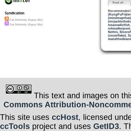
Read all...
Recommended 
Syndication
(KungFuFrijter
(mindmapthat)
Cat Deformity (Gypsy Mix)
(mcjackintheb
texasradiofish
Cat Deformity (Gypsy Mix)
robwalkerpoet
Nethis
,
IDzero
(snowflake)
,
S
mandthedban
This text and images on thi
Commons Attribution-Noncommerci
This site uses
ccHost
, licensed und
ccTools
project and uses
GetID3
. T