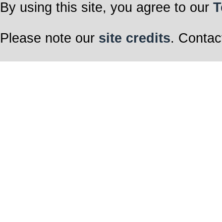
By using this site, you agree to our
T
Please note our
site credits
. Contac