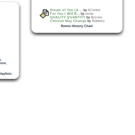
Dream of You (A ...
by
KCentric
For You I Will B...
by
eshar
QUALITY QUANTITY
by
Bocrew
Choices May Change
by
Robbero
Remix History Chart
s
,
ron
,
playlists