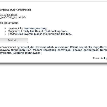
ontents of ZIP Archive:
zip
You..aif (51.18MB)
__MACOSX/._You..aif (82)
he Mixversation
texasradiofish
smoove jazz-hop
CiggiBurns
I really like this, J. That backing trac...
TheJoe
Nice layered, makes me reminding 90s hip...
Read all...
ecommended by:
unreal_dm
,
texasradiofish
,
musikpirat
,
CSoul
,
septahelix
,
CiggiBurn
ocavaco
,
timberman (Per)
,
Madam Snowflake (snowflake)
,
TheJoe
,
copperhead
,
Nume
avolenus
,
IDzeroNo (sunhawken)
Found in
1 