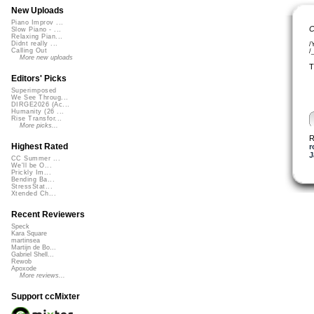
New Uploads
Piano Improv ...
C
Slow Piano - ...
Relaxing Pian...
Didnt really ...
/
Calling Out
/
More new uploads
T
Editors' Picks
Superimposed
We See Throug...
DIRGE2026 (Ac...
Humanity (26 ...
Rise Transfor...
More picks...
R
Highest Rated
r
J
CC Summer ...
We'll be O...
Prickly Im...
Bending Ba...
StressStat...
Xtended Ch...
Recent Reviewers
Speck
Kara Square
martinsea
Martijn de Bo...
Gabriel Shell...
Rewob
Apoxode
More reviews...
Support ccMixter