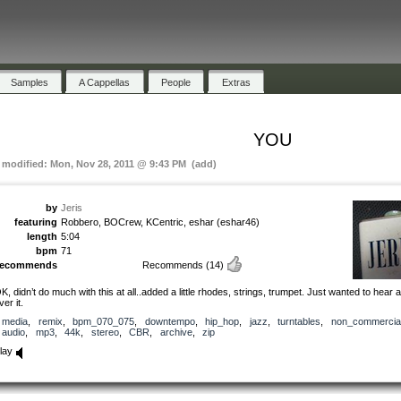
Samples
A Cappellas
People
Extras
YOU
t modified: Mon, Nov 28, 2011 @ 9:43 PM (add)
by
Jeris
featuring
Robbero, BOCrew, KCentric, eshar (eshar46)
length
5:04
bpm
71
recommends
Recommends
(14)
K, didn’t do much with this at all..added a little rhodes, strings, trumpet. Just wanted to hear 
ver it.
media
,
remix
,
bpm_070_075
,
downtempo
,
hip_hop
,
jazz
,
turntables
,
non_commercia
audio
,
mp3
,
44k
,
stereo
,
CBR
,
archive
,
zip
lay