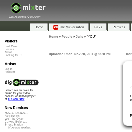
Collaborative Community
Home
The Mixversation
Picks
Remixes
Home
»
People
»
Jeris
»
"YOU"
Visitors
Find Music
Forums
About
uploaded: Mon, Nov 28, 2011 @ 9:28 PM
las
Looking for...?
Artists
Log In
Register
Search our archives for
music for your video,
O
podcast or school project
at
dig.ccMixter
o
New Remixes
M.U.S.T.A.N.G...
P
Retribution
We'll be Okay
Curves Before...
StressStation
More new remixes