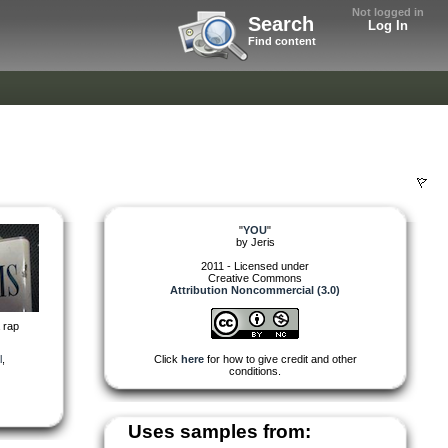
Not logged in
Search
Log In
Find content
"
YOU
"
by
Jeris
2011 - Licensed under
Creative Commons
Attribution Noncommercial (3.0)
a rap
l
,
Click
here
for how to give credit and other
conditions.
Uses samples from: