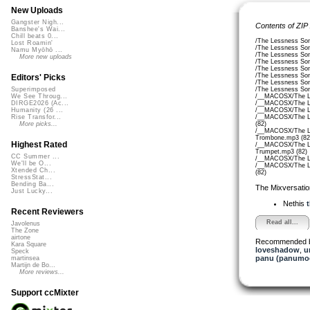
New Uploads
Gangster Nigh...
Contents of ZIP
Banshee's Wai...
Chill beats 0...
/The Lessness Son
Lost Roamin'
/The Lessness Son
Namu Myōhō ...
/The Lessness So
More new uploads
/The Lessness Son
/The Lessness So
/The Lessness So
Editors' Picks
/The Lessness So
/The Lessness So
Superimposed
/__MACOSX/The Le
We See Throug...
/__MACOSX/The Le
DIRGE2026 (Ac...
/__MACOSX/The Le
Humanity (26 ...
/__MACOSX/The Le
Rise Transfor...
(82)
More picks...
/__MACOSX/The Le
Trombone.mp3 (82
Highest Rated
/__MACOSX/The Le
Trumpet.mp3 (82)
CC Summer ...
/__MACOSX/The Le
We'll be O...
/__MACOSX/The Le
Xtended Ch...
(82)
StressStat...
Bending Ba...
The Mixversatio
Just Lucky...
Nethis
t
Recent Reviewers
Read all...
Javolenus
The Zone
airtone
Recommended 
Kara Square
loveshadow
,
u
Speck
panu (panumo
martinsea
Martijn de Bo...
More reviews...
Support ccMixter