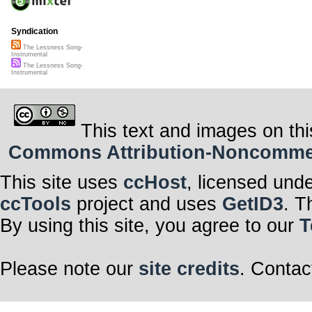
Syndication
The Lessness Song-
Instrumental
The Lessness Song-
Instrumental
This text and images on thi
Commons Attribution-Noncommerci
This site uses
ccHost
, licensed und
ccTools
project and uses
GetID3
. T
By using this site, you agree to our
T
Please note our
site credits
. Contac