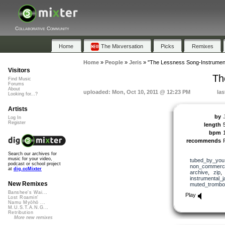
Collaborative Community
Home
The Mixversation
Picks
Remixes
Home
»
People
»
Jeris
»
"The Lessness Song-Instrument
Visitors
Th
Find Music
Forums
About
uploaded: Mon, Oct 10, 2011 @ 12:23 PM
las
Looking for...?
Artists
by
Log In
Register
length
bpm
recommends
Search our archives for
music for your video,
tubed_by_you
podcast or school project
non_commerci
at
dig.ccMixter
archive
,
zip
instrumental_j
New Remixes
muted_trombo
Banshee's Wai...
Play
Lost Roamin'
Namu Myōhō ...
M.U.S.T.A.N.G...
Retribution
More new remixes