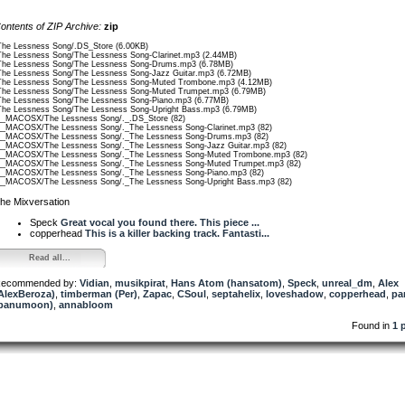
ontents of ZIP Archive:
zip
The Lessness Song/.DS_Store (6.00KB)
The Lessness Song/The Lessness Song-Clarinet.mp3 (2.44MB)
The Lessness Song/The Lessness Song-Drums.mp3 (6.78MB)
The Lessness Song/The Lessness Song-Jazz Guitar.mp3 (6.72MB)
The Lessness Song/The Lessness Song-Muted Trombone.mp3 (4.12MB)
The Lessness Song/The Lessness Song-Muted Trumpet.mp3 (6.79MB)
The Lessness Song/The Lessness Song-Piano.mp3 (6.77MB)
The Lessness Song/The Lessness Song-Upright Bass.mp3 (6.79MB)
__MACOSX/The Lessness Song/._.DS_Store (82)
__MACOSX/The Lessness Song/._The Lessness Song-Clarinet.mp3 (82)
__MACOSX/The Lessness Song/._The Lessness Song-Drums.mp3 (82)
__MACOSX/The Lessness Song/._The Lessness Song-Jazz Guitar.mp3 (82)
__MACOSX/The Lessness Song/._The Lessness Song-Muted Trombone.mp3 (82)
__MACOSX/The Lessness Song/._The Lessness Song-Muted Trumpet.mp3 (82)
__MACOSX/The Lessness Song/._The Lessness Song-Piano.mp3 (82)
__MACOSX/The Lessness Song/._The Lessness Song-Upright Bass.mp3 (82)
he Mixversation
Speck
Great vocal you found there. This piece ...
copperhead
This is a killer backing track. Fantasti...
Read all...
ecommended by:
Vidian
,
musikpirat
,
Hans Atom (hansatom)
,
Speck
,
unreal_dm
,
Alex
AlexBeroza)
,
timberman (Per)
,
Zapac
,
CSoul
,
septahelix
,
loveshadow
,
copperhead
,
pa
panumoon)
,
annabloom
Found in
1 