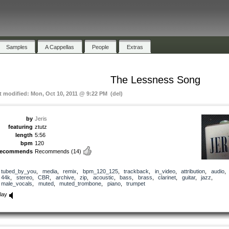
Samples
A Cappellas
People
Extras
The Lessness Song
t modified: Mon, Oct 10, 2011 @ 9:22 PM (del)
by
Jeris
featuring
ztutz
length
5:56
bpm
120
recommends
Recommends
(14)
tubed_by_you
,
media
,
remix
,
bpm_120_125
,
trackback
,
in_video
,
attribution
,
audio
44k
,
stereo
,
CBR
,
archive
,
zip
,
acoustic
,
bass
,
brass
,
clarinet
,
guitar
,
jazz
,
male_vocals
,
muted
,
muted_trombone
,
piano
,
trumpet
lay