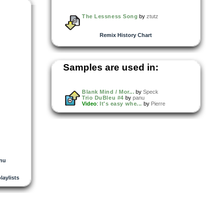
The Lessness Song
by
ztutz
Remix History Chart
Samples are used in:
Blank Mind / Mor...
by
Speck
Trio DuBleu #4
by
panu
Video
:
It's easy whe...
by
Pierre
nu
playlists