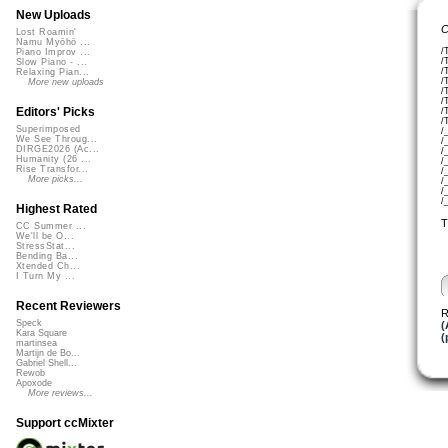
New Uploads
C
Lost Roamin'
Namu Myōhō ...
/
Piano Improv ...
/
Slow Piano - ...
/
Relaxing Pian...
/
More new uploads
/
/
Editors' Picks
/
/
Superimposed
/
We See Throug...
/
DIRGE2026 (Ac...
/
Humanity (26 ...
/
Rise Transfor...
/
More picks...
/
/
/
Highest Rated
T
CC Summer ...
We'll be O...
StressStat...
Bending Ba...
Xtended Ch...
I Turn My ...
Recent Reviewers
R
Speck
(
Kara Square
(
martinsea
Martijn de Bo...
Gabriel Shell...
Rewob
Apoxode
More reviews...
Support ccMixter