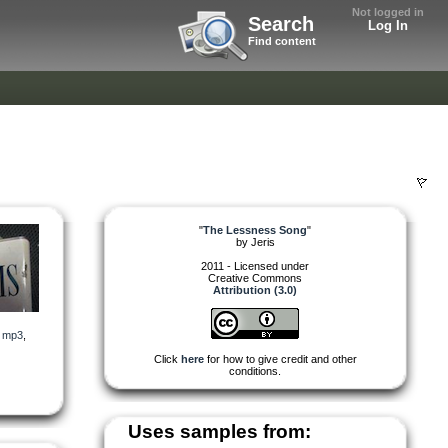
Not logged in
Search
Log In
Find content
"
The Lessness Song
"
by
Jeris
2011 - Licensed under
Creative Commons
Attribution (3.0)
,
mp3
,
Click
here
for how to give credit and other
conditions.
Uses samples from: