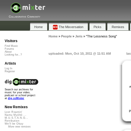
Collaborative Community
Home
The Mixversation
Picks
Remixes
Home
»
People
»
Jeris
»
"The Lessness Song"
Visitors
Find Music
Forums
About
uploaded: Mon, Oct 10, 2011 @ 11:51 AM
las
Looking for...?
Artists
Log In
Register
Search our archives for
music for your video,
podcast or school project
at
dig.ccMixter
New Remixes
P
Lost Roamin'
Namu Myōhō ...
M.U.S.T.A.N.G...
Retribution
We'll be Okay
More new remixes