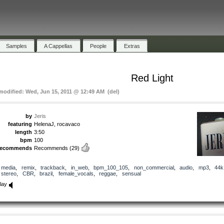
Samples
A Cappellas
People
Extras
Red Light
 modified: Wed, Jun 15, 2011 @ 12:49 AM (del)
by
Jeris
featuring
HelenaJ, rocavaco
length
3:50
bpm
100
recommends
Recommends
(29)
media
,
remix
,
trackback
,
in_web
,
bpm_100_105
,
non_commercial
,
audio
,
mp3
,
44k
stereo
,
CBR
,
brazil
,
female_vocals
,
reggae
,
sensual
lay