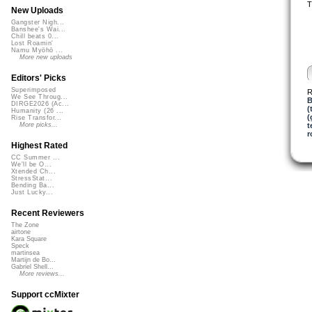
T
New Uploads
Gangster Nigh...
Banshee's Wai...
Chill beats 0...
Lost Roamin'
Namu Myōhō ...
More new uploads
Editors' Picks
Superimposed
R
We See Throug...
B
DIRGE2026 (Ac...
(
Humanity (26 ...
(
Rise Transfor...
t
More picks...
r
Highest Rated
CC Summer ...
We'll be O...
Xtended Ch...
StressStat...
Bending Ba...
Just Lucky...
Recent Reviewers
The Zone
airtone
Kara Square
Speck
martinsea
Martijn de Bo...
Gabriel Shell...
More reviews...
Support ccMixter