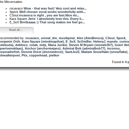
he Mixversation
rocavaco
Wow - that was fast! Very cool and relax...
Speck
Well chosen vocal works wonderfully with...
CSoul
rocavoca is right , you are fast.Nice mi...
Kara Square
Jeris- I absolutely love this. Every li...
E_SoX
Brrribaaaa :) That song makes me feel go...
Read all...
ecommended by:
rocavaco
,
unreal_dm
,
musikpirat
,
Alex (AlexBeroza)
,
CSoul
,
Speck
,
enjamin Orth
,
Kara Square (mindmapthat)
,
E_SoX
,
ScOmBer
,
HelenaJ
,
mando_curio
telebuda)
,
debbizo
,
colab
,
mdp
,
Mana Junkie
,
Steven M Bryant (stevieb357)
,
Geert Ve
geertveneklaas)
,
Anchor (anchormejans)
,
Admiral Bob (admiralbob77)
,
inconnu
,
exasradiofish
,
Donnie Drost (donniedrost)
,
SackJo22
,
Madam Snowflake (snowflake)
,
obwalkerpoet
,
Pitx
,
copperhead
,
pielkor
Found in
4 