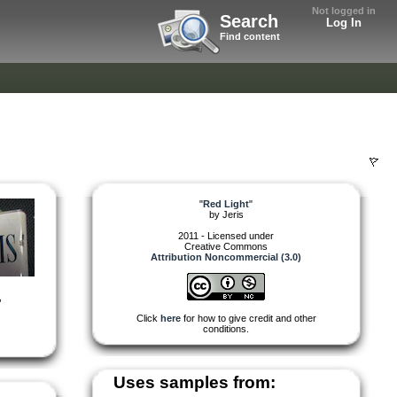
Not logged in
Search
Log In
Find content
"
Red Light
"
by
Jeris
2011 - Licensed under
Creative Commons
Attribution Noncommercial (3.0)
,
Click
here
for how to give credit and other
conditions.
Uses samples from: