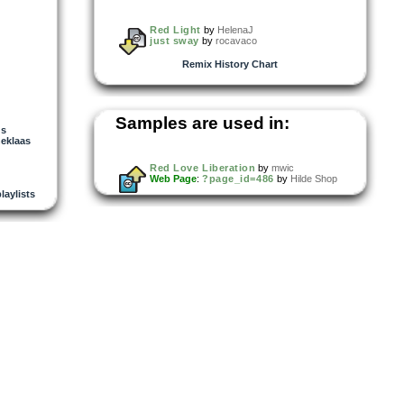
Red Light
by
HelenaJ
just sway
by
rocavaco
Remix History Chart
Samples are used in:
us
neklaas
Red Love Liberation
by
mwic
Web Page
:
?page_id=486
by
Hilde Shop
playlists