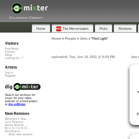
Collaborative Community
Home
The Mixversation
Picks
Remixes
Home
»
People
»
Jeris
»
"Red Light"
Visitors
Find Music
Forums
About
uploaded: Tue, Jun 14, 2011 @ 9:54 PM
last
Looking for...?
Artists
Log In
Register
Search our archives for
music for your video,
podcast or school project
at
dig.ccMixter
New Remixes
P
Banshee's Wai...
Lost Roamin'
Namu Myōhō ...
M.U.S.T.A.N.G...
Retribution
More new remixes