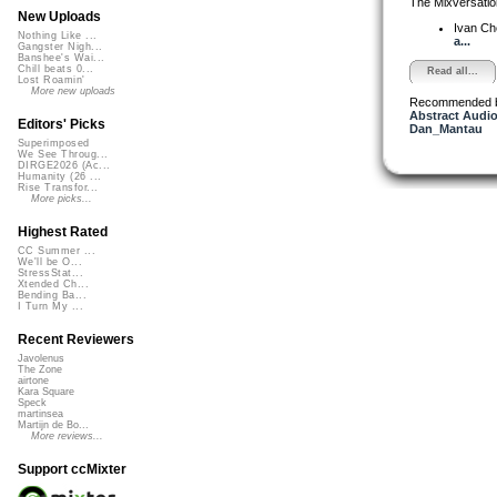
The Mixversatio
New Uploads
Ivan C
Nothing Like ...
a...
Gangster Nigh...
Banshee's Wai...
Chill beats 0...
Read all...
Lost Roamin'
More new uploads
Recommended 
Abstract Audio
Editors' Picks
Dan_Mantau
Superimposed
We See Throug...
DIRGE2026 (Ac...
Humanity (26 ...
Rise Transfor...
More picks...
Highest Rated
CC Summer ...
We'll be O...
StressStat...
Xtended Ch...
Bending Ba...
I Turn My ...
Recent Reviewers
Javolenus
The Zone
airtone
Kara Square
Speck
martinsea
Martijn de Bo...
More reviews...
Support ccMixter