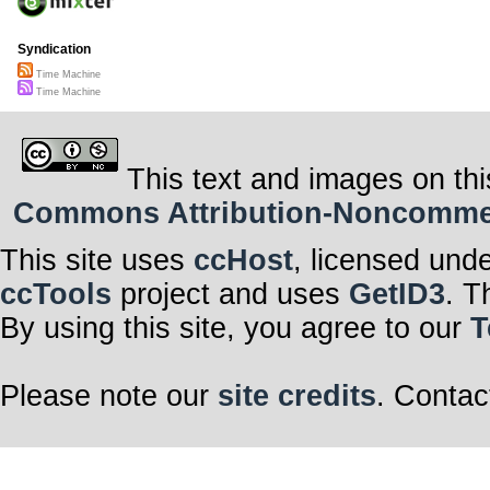
Syndication
Time Machine
Time Machine
This text and images on thi
Commons Attribution-Noncommerci
This site uses
ccHost
, licensed und
ccTools
project and uses
GetID3
. T
By using this site, you agree to our
T
Please note our
site credits
. Contac