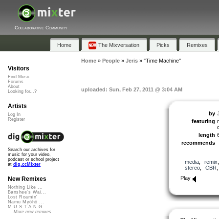
Collaborative Community
Home
The Mixversation
Picks
Remixes
Home
»
People
»
Jeris
»
"Time Machine"
Visitors
Find Music
Forums
About
uploaded: Sun, Feb 27, 2011 @ 3:04 AM
Looking for...?
Artists
by
Log In
Register
featuring
length
recommends
Search our archives for
music for your video,
podcast or school project
media
,
remix
at
dig.ccMixter
stereo
,
CBR
Play
New Remixes
Nothing Like ...
Banshee's Wai...
Lost Roamin'
Namu Myōhō ...
M.U.S.T.A.N.G...
More new remixes