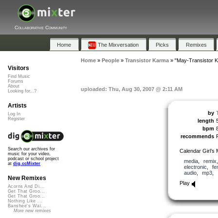
Collaborative Community
Home
The Mixversation
Picks
Remixes
Home
»
People
»
Transistor Karma
»
"May-Transistor 
Visitors
Find Music
Forums
About
uploaded: Thu, Aug 30, 2007 @ 2:11 AM
Looking for...?
Artists
by
Log In
Register
length
bpm
recommends
Search our archives for
Calendar Girl’s 
music for your video,
podcast or school project
media
,
remix
at
dig.ccMixter
electronic
,
fe
audio
,
mp3
,
New Remixes
Play
Acorns And Di...
Get That Groo...
Get That Groo...
Nothing Like ...
Banshee's Wai...
More new remixes