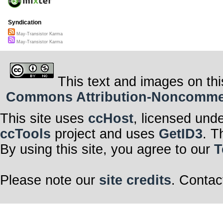
Syndication
May-Transistor Karma
May-Transistor Karma
This text and images on thi
Commons Attribution-Noncommerci
This site uses
ccHost
, licensed und
ccTools
project and uses
GetID3
. T
By using this site, you agree to our
T
Please note our
site credits
. Contac