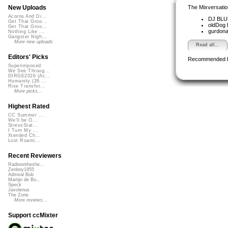
The Mixversatio
New Uploads
Acorns And Di...
DJ BL
Get That Groo...
oldDog
Get That Groo...
gurdon
Nothing Like ...
Gangster Nigh...
More new uploads
Read all...
Editors' Picks
Recommended 
Superimposed
We See Throug...
DIRGE2026 (Ac...
Humanity (26 ...
Rise Transfor...
More picks...
Highest Rated
CC Summer ...
We'll be O...
StressStat...
I Turn My ...
Xtended Ch...
Lost Roami...
Recent Reviewers
Radioontheshe...
Zenboy1955
Admiral Bob
Martijn de Bo...
Speck
Javolenus
The Zone
More reviews...
Support ccMixter