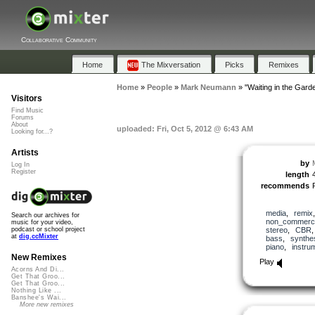
Collaborative Community
Home
The Mixversation
Picks
Remixes
Home
»
People
»
Mark Neumann
»
"Waiting in the Gard
Visitors
Find Music
Forums
About
uploaded: Fri, Oct 5, 2012 @ 6:43 AM
Looking for...?
Artists
by
Log In
Register
length
recommends
media
,
remix
Search our archives for
non_commerci
music for your video,
stereo
,
CBR
podcast or school project
at
dig.ccMixter
bass
,
synthe
piano
,
instru
New Remixes
Play
Acorns And Di...
Get That Groo...
Get That Groo...
Nothing Like ...
Banshee's Wai...
More new remixes