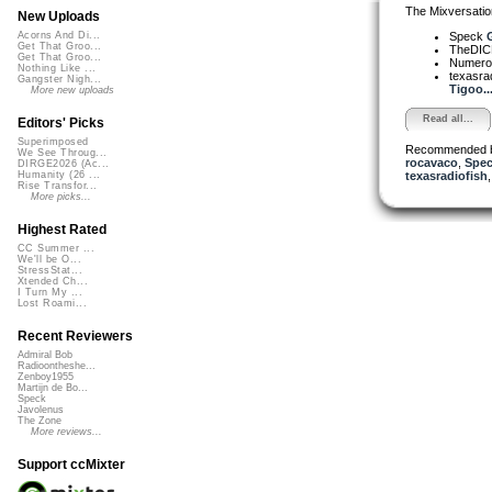
The Mixversatio
New Uploads
Speck
Acorns And Di...
Get That Groo...
TheDI
Get That Groo...
Numer
Nothing Like ...
texasra
Gangster Nigh...
Tigoo..
More new uploads
Read all...
Editors' Picks
Superimposed
Recommended 
We See Throug...
rocavaco
,
Spe
DIRGE2026 (Ac...
texasradiofish
Humanity (26 ...
Rise Transfor...
More picks...
Highest Rated
CC Summer ...
We'll be O...
StressStat...
Xtended Ch...
I Turn My ...
Lost Roami...
Recent Reviewers
Admiral Bob
Radioontheshe...
Zenboy1955
Martijn de Bo...
Speck
Javolenus
The Zone
More reviews...
Support ccMixter