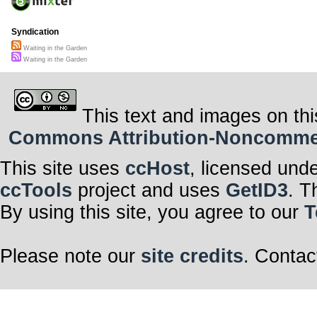
Syndication
Waiting in the Garden
Waiting in the Garden
This text and images on thi
Commons Attribution-Noncommerci
This site uses
ccHost
, licensed und
ccTools
project and uses
GetID3
. T
By using this site, you agree to our
T
Please note our
site credits
. Contac