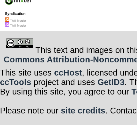
Syndication
Thrill Murder
Thrill Murder
This text and images on thi
Commons Attribution-Noncommerci
This site uses
ccHost
, licensed und
ccTools
project and uses
GetID3
. T
By using this site, you agree to our
T
Please note our
site credits
. Contac