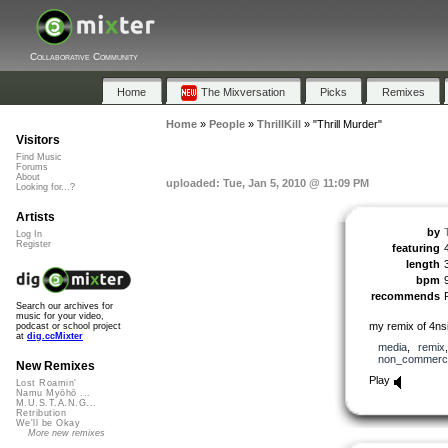
Collaborative Community
Home
The Mixversation
Picks
Remixes
Home
»
People
»
ThrillKill
»
"Thrill Murder"
Visitors
Find Music
Forums
About
uploaded: Tue, Jan 5, 2010 @ 11:09 PM
Looking for...?
Artists
by
T
Log In
Register
featuring
length
bpm
recommends
Search our archives for
music for your video,
my remix of 4nsi
podcast or school project
at
dig.ccMixter
media
,
remix
non_commerci
New Remixes
Play
Lost Roamin'
Namu Myōhō ...
M.U.S.T.A.N.G...
Retribution
We'll be Okay
More new remixes