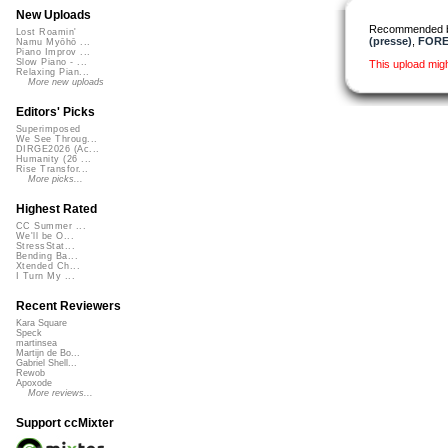
New Uploads
Recommended 
Lost Roamin'
(presse)
,
FOREN
Namu Myōhō ...
Piano Improv ...
Slow Piano - ...
This upload mig
Relaxing Pian...
More new uploads
Editors' Picks
Superimposed
We See Throug...
DIRGE2026 (Ac...
Humanity (26 ...
Rise Transfor...
More picks...
Highest Rated
CC Summer ...
We'll be O...
StressStat...
Bending Ba...
Xtended Ch...
I Turn My ...
Recent Reviewers
Kara Square
Speck
martinsea
Martijn de Bo...
Gabriel Shell...
Rewob
Apoxode
More reviews...
Support ccMixter