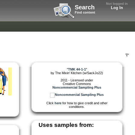
Not logged in
Search
Log In
Find content
"
TMK 44-1-1
"
by
The Mixin' Kitchen (w/SackJo22)
2011 - Licensed under
Creative Commons
Noncommercial Sampling Plus
Click
here
for how to give credit and other
conditions.
Uses samples from: