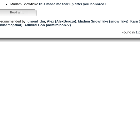
Madam Snowflake
this made me tear up after you honored F...
Read all...
ecommended by:
unreal_dm
,
Alex (AlexBeroza)
,
Madam Snowflake (snowflake)
,
Kara 
mindmapthat)
,
Admiral Bob (admiralbob77)
Found in
1 