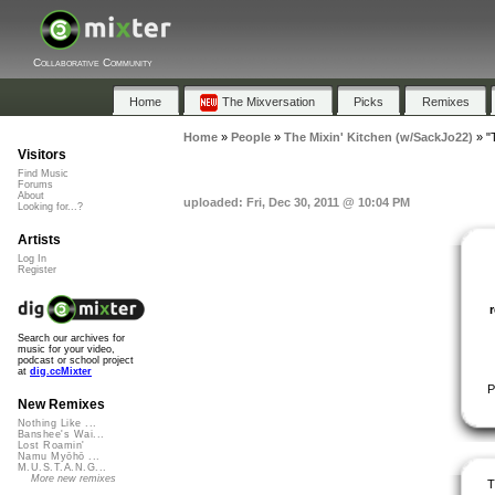
Collaborative Community
Home
The Mixversation
Picks
Remixes
Home
»
People
»
The Mixin' Kitchen (w/SackJo22)
»
"
Visitors
Find Music
Forums
About
uploaded: Fri, Dec 30, 2011 @ 10:04 PM
Looking for...?
Artists
Log In
Register
Search our archives for
music for your video,
podcast or school project
at
dig.ccMixter
P
New Remixes
Nothing Like ...
Banshee's Wai...
Lost Roamin'
Namu Myōhō ...
M.U.S.T.A.N.G...
More new remixes
T