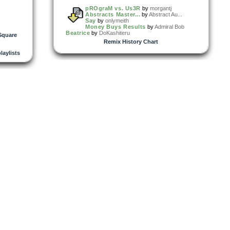
pROgraM vs. Us3R
by
morgantj
Abstracts Master...
by
Abstract Au...
Say
by
onlymeith
Money Buys Results
by
Admiral Bob
Beatrice
by
DoKashiteru
Square
Remix History Chart
playlists