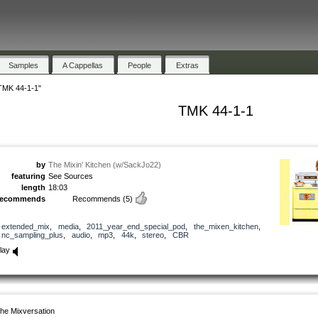
Samples
A Cappellas
People
Extras
TMK 44-1-1"
TMK 44-1-1
by
The Mixin' Kitchen (w/SackJo22)
featuring
See Sources
length
18:03
recommends
Recommends
(5)
extended_mix
,
media
,
2011_year_end_special_pod
,
the_mixen_kitchen
,
nc_sampling_plus
,
audio
,
mp3
,
44k
,
stereo
,
CBR
lay
he Mixversation