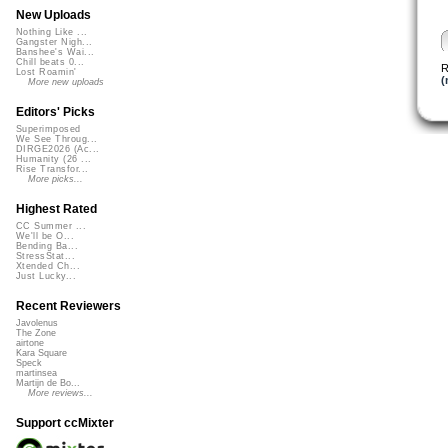
New Uploads
Nothing Like ...
Gangster Nigh...
Banshee's Wai...
Chill beats 0...
R
Lost Roamin'
(
More new uploads
Editors' Picks
Superimposed
We See Throug...
DIRGE2026 (Ac...
Humanity (26 ...
Rise Transfor...
More picks...
Highest Rated
CC Summer ...
We'll be O...
Bending Ba...
StressStat...
Xtended Ch...
Just Lucky...
Recent Reviewers
Javolenus
The Zone
airtone
Kara Square
Speck
martinsea
Martijn de Bo...
More reviews...
Support ccMixter