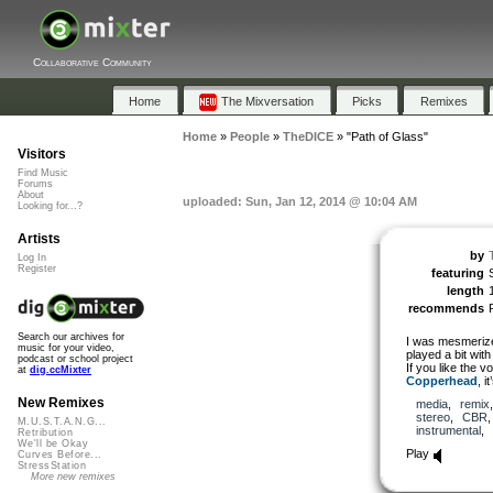
Collaborative Community
Home
The Mixversation
Picks
Remixes
Home
»
People
»
TheDICE
»
"Path of Glass"
Visitors
Find Music
Forums
About
uploaded: Sun, Jan 12, 2014 @ 10:04 AM
Looking for...?
Artists
by
Log In
Register
featuring
length
recommends
Search our archives for
I was mesmerized
music for your video,
played a bit wit
podcast or school project
If you like the v
at
dig.ccMixter
Copperhead
, i
New Remixes
media
,
remix
stereo
,
CBR
M.U.S.T.A.N.G...
instrumental
,
Retribution
We'll be Okay
Play
Curves Before...
StressStation
More new remixes