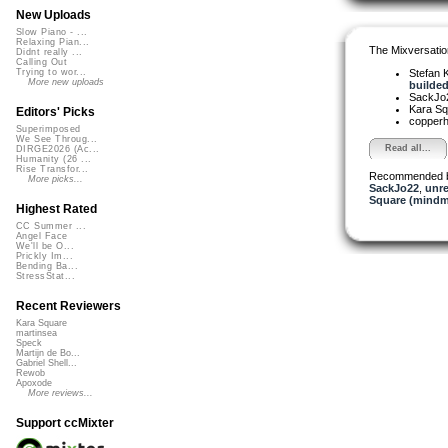
New Uploads
Slow Piano - ...
Relaxing Pian...
The Mixversatio
Didnt really ...
Calling Out
Stefan K
Trying to wor...
More new uploads
builded 
SackJo
Kara S
Editors' Picks
copper
Superimposed
We See Throug...
Read all...
DIRGE2026 (Ac...
Humanity (26 ...
Rise Transfor...
Recommended 
More picks...
SackJo22
,
unr
Square (mindm
Highest Rated
CC Summer ...
Angel Face
We'll be O...
Prickly Im...
Bending Ba...
StressStat...
Recent Reviewers
Kara Square
martinsea
Speck
Martijn de Bo...
Gabriel Shell...
Rewob
Apoxode
More reviews...
Support ccMixter