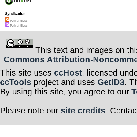
Syndication
Path of Glass
Path of Glass
This text and images on thi
Commons Attribution-Noncommerci
This site uses
ccHost
, licensed und
ccTools
project and uses
GetID3
. T
By using this site, you agree to our
T
Please note our
site credits
. Contac