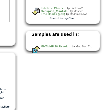
Indelible Choice...
by
SackJo22
Occupied_Mind-dr...
by
Mesher
Free Hearts (pell)
by
Madam Snowf...
Remix History Chart
Samples are used in:
MMTMMP 18 Resolu...
by
Mind Map Th...
bizo
,
_AL
red
playlists