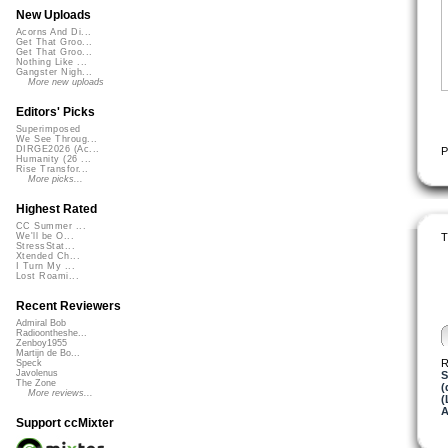
New Uploads
Acorns And Di...
Get That Groo...
Get That Groo...
Nothing Like ...
Gangster Nigh...
More new uploads
Editors' Picks
Superimposed
We See Throug...
DIRGE2026 (Ac...
P
Humanity (26 ...
Rise Transfor...
More picks...
Highest Rated
CC Summer ...
T
We'll be O...
StressStat...
Xtended Ch...
I Turn My ...
Lost Roami...
Recent Reviewers
Admiral Bob
Radioontheshe...
Zenboy1955
Martijn de Bo...
R
Speck
Javolenus
S
The Zone
(
More reviews...
(
A
Support ccMixter