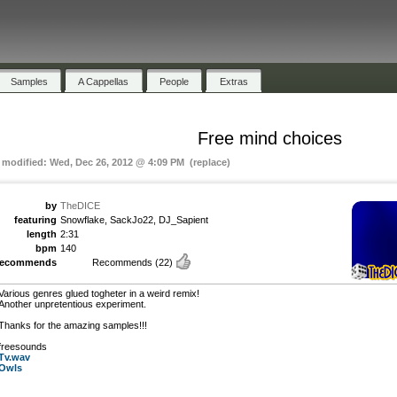
Samples
A Cappellas
People
Extras
Free mind choices
t modified: Wed, Dec 26, 2012 @ 4:09 PM (replace)
by
TheDICE
featuring
Snowflake, SackJo22, DJ_Sapient
length
2:31
bpm
140
recommends
Recommends
(22)
Various genres glued togheter in a weird remix!
Another unpretentious experiment.
Thanks for the amazing samples!!!
freesounds
Tv.wav
Owls