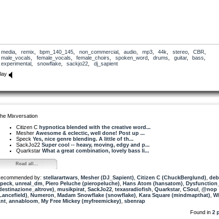
media
,
remix
,
bpm_140_145
,
non_commercial
,
audio
,
mp3
,
44k
,
stereo
,
CBR
,
male_vocals
,
female_vocals
,
female_choirs
,
spoken_word
,
drums
,
guitar
,
bass
,
experimental
,
snowflake
,
sackjo22
,
dj_sapient
lay
he Mixversation
Citizen C
hypnotica blended with the creative word...
Mesher
Awesome & eclectic, well done! Post up ...
Speck
Yes, nice genre blending. A little of th...
SackJo22
Super cool -- heavy, moving, edgy and p...
Quarkstar
What a great combination, lovely bass li...
Read all...
ecommended by:
stellarartwars
,
Mesher (DJ_Sapient)
,
Citizen C (ChuckBerglund)
,
deb
peck
,
unreal_dm
,
Piero Peluche (pieropeluche)
,
Hans Atom (hansatom)
,
Dysfunction
destinazione_altrove)
,
musikpirat
,
SackJo22
,
texasradiofish
,
Quarkstar
,
CSoul
,
@nop
Lancefield)
,
Numeron
,
Madam Snowflake (snowflake)
,
Kara Square (mindmapthat)
,
Wi
nt
,
annabloom
,
My Free Mickey (myfreemickey)
,
sbenrap
Found in
2 