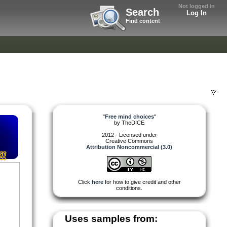
Not logged in
Search
Log In
Find content
"
Free mind choices
"
by
TheDICE
2012 - Licensed under
Creative Commons
Attribution Noncommercial (3.0)
Click
here
for how to give credit and other
conditions.
Uses samples from: