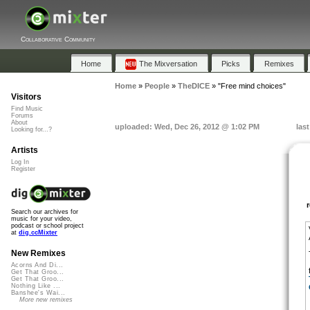
Collaborative Community
Home
The Mixversation
Picks
Remixes
Home
»
People
»
TheDICE
»
"Free mind choices"
Visitors
Find Music
Forums
About
uploaded: Wed, Dec 26, 2012 @ 1:02 PM
las
Looking for...?
Artists
Log In
Register
Search our archives for
music for your video,
podcast or school project
at
dig.ccMixter
New Remixes
Acorns And Di...
Get That Groo...
Get That Groo...
Nothing Like ...
Banshee's Wai...
More new remixes