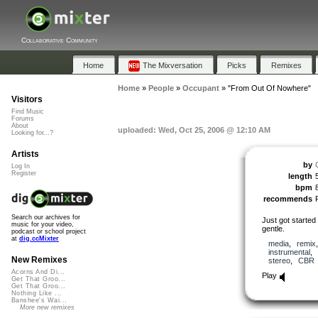
Collaborative Community
Home
The Mixversation
Picks
Remixes
Home
»
People
»
Occupant
»
"From Out Of Nowhere"
Visitors
Find Music
Forums
About
uploaded: Wed, Oct 25, 2006 @ 12:10 AM
Looking for...?
Artists
by
Log In
Register
length
bpm
recommends
Search our archives for
Just got started 
music for your video,
gentle.
podcast or school project
at
dig.ccMixter
media
,
remix
instrumental
,
New Remixes
stereo
,
CBR
Acorns And Di...
Play
Get That Groo...
Get That Groo...
Nothing Like ...
Banshee's Wai...
More new remixes