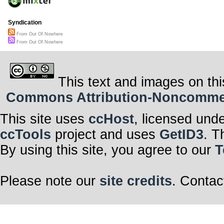
Syndication
From Out Of Nowhere
From Out Of Nowhere
This text and images on thi
Commons Attribution-Noncommerci
This site uses
ccHost
, licensed und
ccTools
project and uses
GetID3
. T
By using this site, you agree to our
T
Please note our
site credits
. Contac