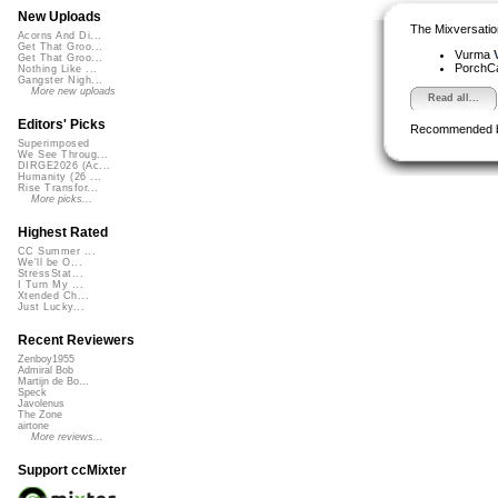
New Uploads
The Mixversatio
Acorns And Di...
Get That Groo...
Vurma
Get That Groo...
PorchC
Nothing Like ...
Gangster Nigh...
More new uploads
Read all...
Editors' Picks
Recommended 
Superimposed
We See Throug...
DIRGE2026 (Ac...
Humanity (26 ...
Rise Transfor...
More picks...
Highest Rated
CC Summer ...
We'll be O...
StressStat...
I Turn My ...
Xtended Ch...
Just Lucky...
Recent Reviewers
Zenboy1955
Admiral Bob
Martijn de Bo...
Speck
Javolenus
The Zone
airtone
More reviews...
Support ccMixter