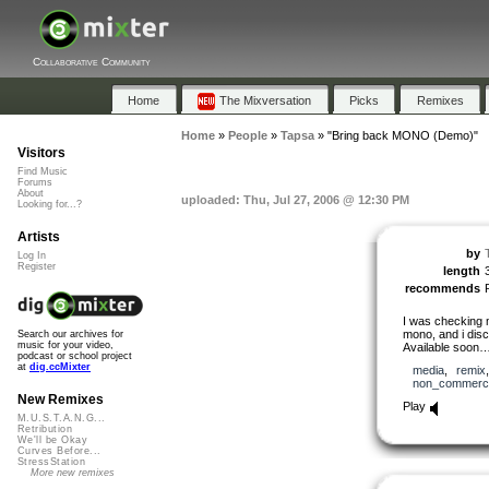
Collaborative Community
Home
The Mixversation
Picks
Remixes
Home
»
People
»
Tapsa
»
"Bring back MONO (Demo)"
Visitors
Find Music
Forums
About
uploaded: Thu, Jul 27, 2006 @ 12:30 PM
Looking for...?
Artists
by
Log In
Register
length
recommends
I was checking 
mono, and i disc
Search our archives for
music for your video,
Available soon…
podcast or school project
at
dig.ccMixter
media
,
remix
non_commerci
New Remixes
Play
M.U.S.T.A.N.G...
Retribution
We'll be Okay
Curves Before...
StressStation
More new remixes