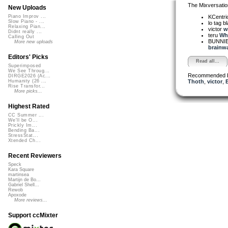
The Mixversatio
New Uploads
KCentri
Piano Improv ...
Slow Piano - ...
lo tag b
Relaxing Pian...
victor
w
Didnt really ...
teru
Wha
Calling Out
BUNNIE
More new uploads
brainwa
Editors' Picks
Read all...
Superimposed
We See Throug...
Recommended 
DIRGE2026 (Ac...
Thoth
,
victor
,
Humanity (26 ...
Rise Transfor...
More picks...
Highest Rated
CC Summer ...
We'll be O...
Prickly Im...
Bending Ba...
StressStat...
Xtended Ch...
Recent Reviewers
Speck
Kara Square
martinsea
Martijn de Bo...
Gabriel Shell...
Rewob
Apoxode
More reviews...
Support ccMixter