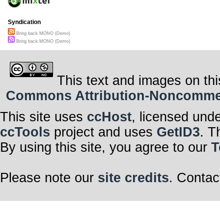
Syndication
Bring back MONO (Demo)
Bring back MONO (Demo)
This text and images on thi
Commons Attribution-Noncommerci
This site uses
ccHost
, licensed und
ccTools
project and uses
GetID3
. T
By using this site, you agree to our
T
Please note our
site credits
. Contac