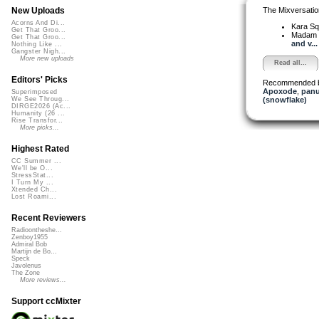
The Mixversatio
New Uploads
Acorns And Di...
Kara S
Get That Groo...
Madam 
Get That Groo...
and v...
Nothing Like ...
Gangster Nigh...
More new uploads
Read all...
Editors' Picks
Recommended 
Apoxode
,
pan
Superimposed
(snowflake)
We See Throug...
DIRGE2026 (Ac...
Humanity (26 ...
Rise Transfor...
More picks...
Highest Rated
CC Summer ...
We'll be O...
StressStat...
I Turn My ...
Xtended Ch...
Lost Roami...
Recent Reviewers
Radioontheshe...
Zenboy1955
Admiral Bob
Martijn de Bo...
Speck
Javolenus
The Zone
More reviews...
Support ccMixter