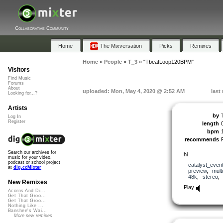
Collaborative Community
Home
The Mixversation
Picks
Remixes
Home
»
People
»
T_3
»
"TbeatLoop120BPM"
Visitors
Find Music
Forums
About
uploaded: Mon, May 4, 2020 @ 2:52 AM
last
Looking for...?
Artists
by
Log In
Register
length
bpm
recommends
Search our archives for
hi
music for your video,
podcast or school project
catalyst_even
at
dig.ccMixter
preview
,
mult
48k
,
stereo
New Remixes
Play
Acorns And Di...
Get That Groo...
Get That Groo...
Nothing Like ...
Banshee's Wai...
More new remixes