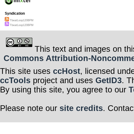
Syndication
TbeatLoop120BPM
TbeatLoop120BPM
This text and images on thi
Commons Attribution-Noncommerci
This site uses
ccHost
, licensed und
ccTools
project and uses
GetID3
. T
By using this site, you agree to our
T
Please note our
site credits
. Contac