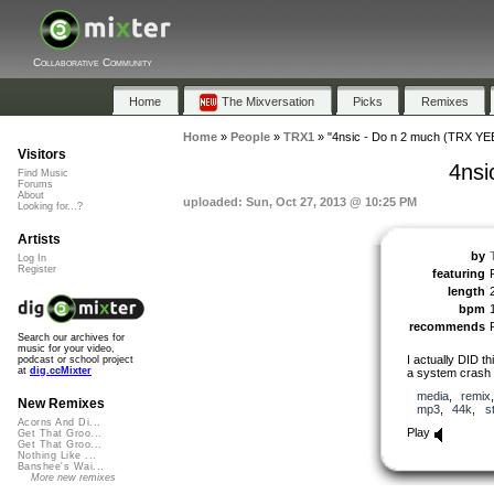
Collaborative Community
Home
The Mixversation
Picks
Remixes
Home
»
People
»
TRX1
»
"4nsic - Do n 2 much (TRX YE
Visitors
4nsi
Find Music
Forums
About
uploaded: Sun, Oct 27, 2013 @ 10:25 PM
Looking for...?
Artists
by
Log In
Register
featuring
length
bpm
recommends
Search our archives for
music for your video,
I actually DID th
podcast or school project
at
dig.ccMixter
a system crash &
media
,
remix
New Remixes
mp3
,
44k
,
s
Acorns And Di...
Play
Get That Groo...
Get That Groo...
Nothing Like ...
Banshee's Wai...
More new remixes