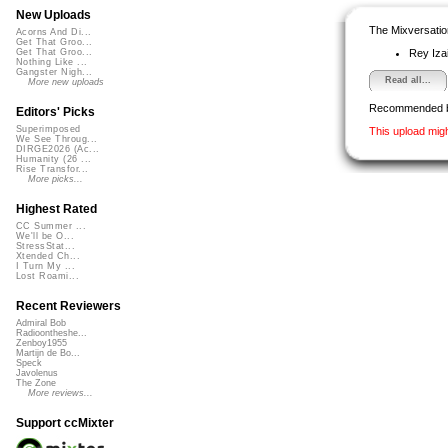
New Uploads
The Mixversatio
Acorns And Di...
Get That Groo...
Rey Iza
Get That Groo...
Nothing Like ...
Gangster Nigh...
Read all...
More new uploads
Recommended 
Editors' Picks
Superimposed
This upload mig
We See Throug...
DIRGE2026 (Ac...
Humanity (26 ...
Rise Transfor...
More picks...
Highest Rated
CC Summer ...
We'll be O...
StressStat...
Xtended Ch...
I Turn My ...
Lost Roami...
Recent Reviewers
Admiral Bob
Radioontheshe...
Zenboy1955
Martijn de Bo...
Speck
Javolenus
The Zone
More reviews...
Support ccMixter