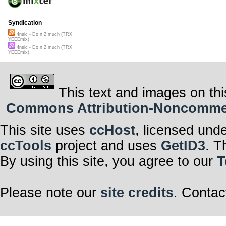
Syndication
4nsic - Do n 2 much (TRX
YEEEmix)
4nsic - Do n 2 much (TRX
YEEEmix)
This text and images on thi
Commons Attribution-Noncommerci
This site uses
ccHost
, licensed und
ccTools
project and uses
GetID3
. T
By using this site, you agree to our
T
Please note our
site credits
. Contac