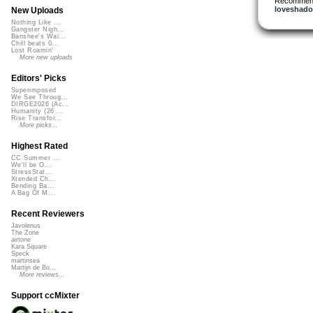
Recommen
loveshad
New Uploads
Nothing Like ...
Gangster Nigh...
Banshee's Wai...
Chill beats 0...
Lost Roamin'
More new uploads
Editors' Picks
Superimposed
We See Throug...
DIRGE2026 (Ac...
Humanity (26 ...
Rise Transfor...
More picks...
Highest Rated
CC Summer ...
We'll be O...
StressStat...
Xtended Ch...
Bending Ba...
A Bag Of M...
Recent Reviewers
Javolenus
The Zone
airtone
Kara Square
Speck
martinsea
Martijn de Bo...
More reviews...
Support ccMixter