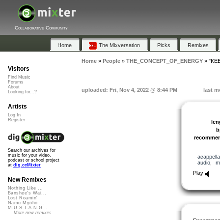
Collaborative Community
Home
The Mixversation
Picks
Remixes
Home
»
People
»
THE_CONCEPT_OF_ENERGY
»
"KE
Visitors
Find Music
Forums
About
uploaded: Fri, Nov 4, 2022 @ 8:44 PM
last m
Looking for...?
Artists
Log In
Register
len
b
recomme
Search our archives for
music for your video,
acappella
podcast or school project
audio
,
m
at
dig.ccMixter
Play
New Remixes
Nothing Like ...
Banshee's Wai...
Lost Roamin'
Namu Myōhō ...
M.U.S.T.A.N.G...
More new remixes