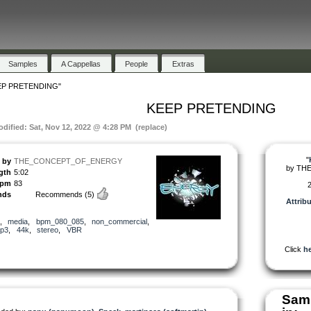
Samples
A Cappellas
People
Extras
EP PRETENDING"
KEEP PRETENDING
odified: Sat, Nov 12, 2022 @ 4:28 PM (replace)
"
by
THE_CONCEPT_OF_ENERGY
by
TH
gth
5:02
pm
83
2
nds
Recommends
(5)
Attrib
,
media
,
bpm_080_085
,
non_commercial
,
p3
,
44k
,
stereo
,
VBR
Click
he
Samp