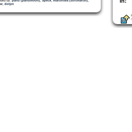
in:
ded by:
panu (panumoon)
,
Speck
,
martinsea (softmartin)
,
ow
,
dotjot