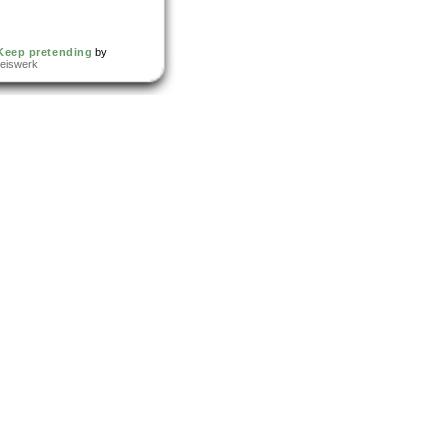
Keep pretending
by
reiswerk