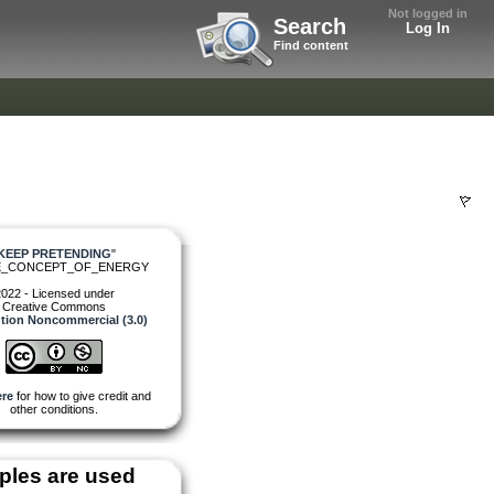
Not logged in
Search
Log In
Find content
KEEP PRETENDING
"
E_CONCEPT_OF_ENERGY
022 - Licensed under
Creative Commons
ution Noncommercial (3.0)
re
for how to give credit and
other conditions.
les are used