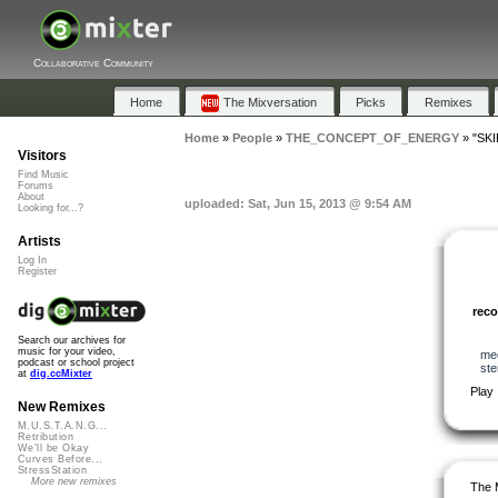
Collaborative Community
Home
The Mixversation
Picks
Remixes
Home
»
People
»
THE_CONCEPT_OF_ENERGY
»
"SKI
Visitors
Find Music
Forums
About
uploaded: Sat, Jun 15, 2013 @ 9:54 AM
Looking for...?
Artists
Log In
Register
rec
Search our archives for
music for your video,
me
podcast or school project
ste
at
dig.ccMixter
Play
New Remixes
M.U.S.T.A.N.G...
Retribution
We'll be Okay
Curves Before...
StressStation
More new remixes
The 