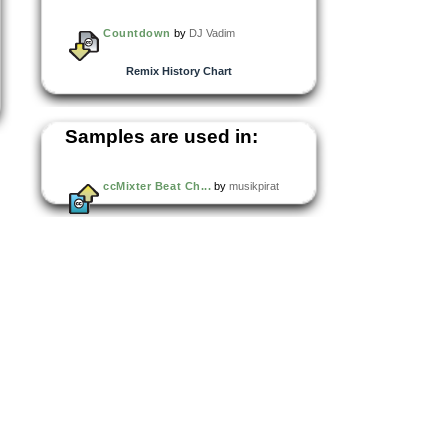
Countdown
by
DJ Vadim
Remix History Chart
Samples are used in:
ccMixter Beat Ch...
by
musikpirat