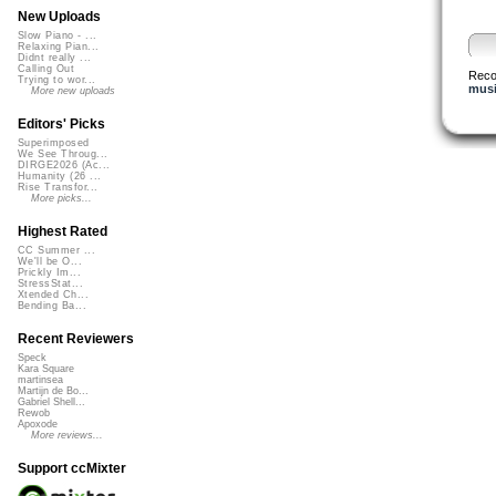
New Uploads
Slow Piano - ...
Relaxing Pian...
Didnt really ...
Calling Out
Rec
Trying to wor...
musi
More new uploads
Editors' Picks
Superimposed
We See Throug...
DIRGE2026 (Ac...
Humanity (26 ...
Rise Transfor...
More picks...
Highest Rated
CC Summer ...
We'll be O...
Prickly Im...
StressStat...
Xtended Ch...
Bending Ba...
Recent Reviewers
Speck
Kara Square
martinsea
Martijn de Bo...
Gabriel Shell...
Rewob
Apoxode
More reviews...
Support ccMixter