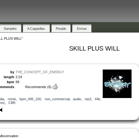
Samples
A Cappellas
People
Extras
LL PLUS WILL"
SKILL PLUS WILL
by
THE_CONCEPT_OF_ENERGY
length
2:24
bpm
99
ommends
Recommends
(6)
dia
,
remix
,
bpm_095_100
,
non_commercial
,
audio
,
mp3
,
44k
,
reo
,
CBR
Mixversation