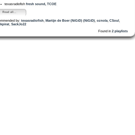
texasradiofish
fresh sound, TCOE
Read all...
ommended by:
texasradiofish
,
Martijn de Boer (NiGiD) (NiGiD)
,
oznola
,
CSoul
,
kpirat
,
SackJo22
Found in
2 playlists