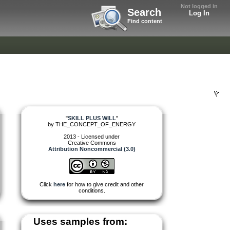
Not logged in
Search
Log In
Find content
"
SKILL PLUS WILL
"
by
THE_CONCEPT_OF_ENERGY
2013 - Licensed under
Creative Commons
Attribution Noncommercial (3.0)
Click
here
for how to give credit and other
conditions.
Uses samples from: