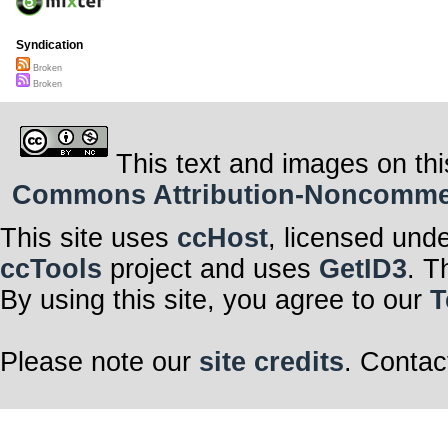
Syndication
Broken
Broken
This text and images on thi
Commons Attribution-Noncommerci
This site uses
ccHost
, licensed und
ccTools
project and uses
GetID3
. T
By using this site, you agree to our
T
Please note our
site credits
. Contac