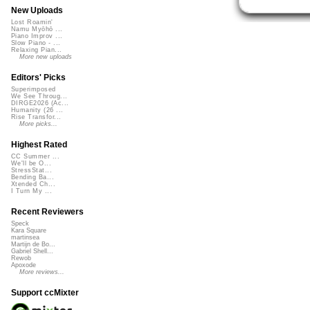
New Uploads
Lost Roamin'
Namu Myōhō ...
Piano Improv ...
Slow Piano - ...
Relaxing Pian...
More new uploads
Editors' Picks
Superimposed
We See Throug...
DIRGE2026 (Ac...
Humanity (26 ...
Rise Transfor...
More picks...
Highest Rated
CC Summer ...
We'll be O...
StressStat...
Bending Ba...
Xtended Ch...
I Turn My ...
Recent Reviewers
Speck
Kara Square
martinsea
Martijn de Bo...
Gabriel Shell...
Rewob
Apoxode
More reviews...
Support ccMixter