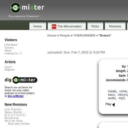
Collaborative Community
Home
The Mixversation
Picks
Remixes
Home
»
People
»
THERUNNNER
»
"Broken"
Visitors
Find Music
Forums
About
uploaded: Sun, Feb 7, 2010 @ 4:22 PM
Looking for...?
Artists
by
Log In
Register
length
bpm
recommends
Search our archives for
music for your video,
media
,
remix
podcast or school project
bass
,
electro
at
dig.ccMixter
audio
,
mp3
,
Play
New Remixes
Lost Roamin'
Namu Myōhō ...
M.U.S.T.A.N.G...
Retribution
We'll be Okay
More new remixes