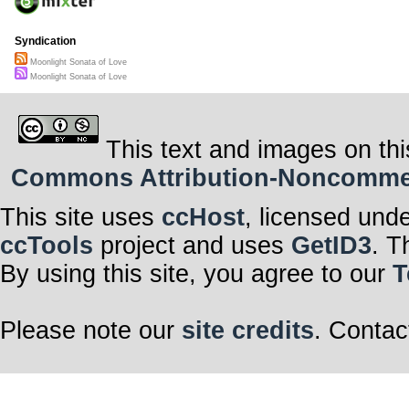
Syndication
Moonlight Sonata of Love
Moonlight Sonata of Love
This text and images on thi
Commons Attribution-Noncommerci
This site uses
ccHost
, licensed und
ccTools
project and uses
GetID3
. T
By using this site, you agree to our
T
Please note our
site credits
. Contac