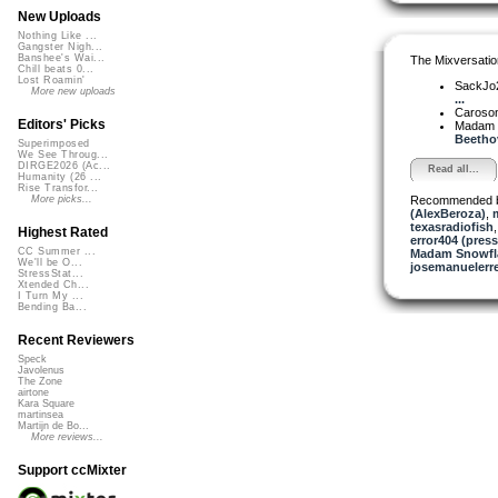
New Uploads
Nothing Like ...
Gangster Nigh...
Banshee's Wai...
The Mixversatio
Chill beats 0...
Lost Roamin'
SackJo
More new uploads
...
Caroso
Editors' Picks
Madam 
Beethov
Superimposed
We See Throug...
DIRGE2026 (Ac...
Read all...
Humanity (26 ...
Rise Transfor...
Recommended 
More picks...
(AlexBeroza)
,
texasradiofish
Highest Rated
error404 (press
CC Summer ...
Madam Snowfla
We'll be O...
josemanuelerr
StressStat...
Xtended Ch...
I Turn My ...
Bending Ba...
Recent Reviewers
Speck
Javolenus
The Zone
airtone
Kara Square
martinsea
Martijn de Bo...
More reviews...
Support ccMixter