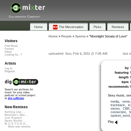
Collaborative Community
Home
The Mixversation
Picks
Remixes
Home
»
People
»
Syenta
»
"Moonlight Sonata of Love"
Visitors
Find Music
Forums
About
uploaded: Sun, Feb 6, 2011 @ 7:05 AM
last 
Looking for...?
Artists
by
Log In
Register
featuring
length
bpm
recommends
Search our archives for
music for your video,
Sexy music, sex
podcast or school project
at
dig.ccMixter
media
,
remix
trackback
,
in
New Remixes
stereo
,
CBR
connection
,
f
Nothing Like ...
Banshee's Wai...
spoken_word
Lost Roamin'
Namu Myōhō ...
Play
M.U.S.T.A.N.G...
More new remixes