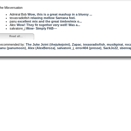
he Mixversation
Admiral Bob
Wow, this is a great mashup in a bluesy ...
texasradiofish
relaxing mellow Santana feel.
panu
excellent mix and the great timbre/mix o...
Alex
Wow! They fit together very well! Was a...
salvatore_j
Wow- Simply FAB---
Read all...
ecommended by:
The Juke Joint (thejukejoint)
,
Zapac
,
texasradiofish
,
musikpirat
,
roc
anu (panumoon)
,
Alex (AlexBeroza)
,
salvatore_j
,
error404 (presse)
,
SackJo22
,
sbenra