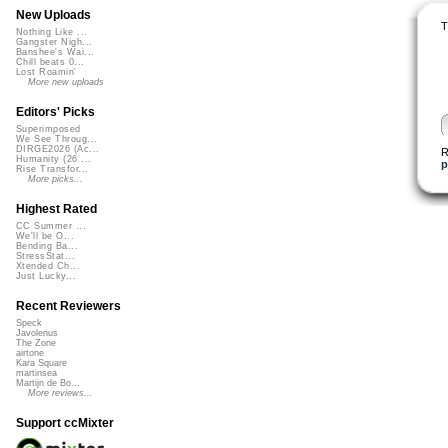
New Uploads
T
Nothing Like ...
Gangster Nigh...
Banshee's Wai...
Chill beats 0...
Lost Roamin'
More new uploads
Editors' Picks
Superimposed
We See Throug...
DIRGE2026 (Ac...
R
Humanity (26 ...
p
Rise Transfor...
More picks...
Highest Rated
CC Summer ...
We'll be O...
Bending Ba...
StressStat...
Xtended Ch...
Just Lucky...
Recent Reviewers
Speck
Javolenus
The Zone
airtone
Kara Square
martinsea
Martijn de Bo...
More reviews...
Support ccMixter