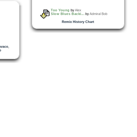
Too Young
by
Alex
Slow Blues Backi...
by
Admiral Bob
Remix History Chart
avaco
,
p