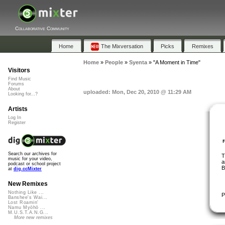
Collaborative Community
Home
The Mixversation
Picks
Remixes
Home
»
People
»
Syenta
»
"A Moment in Time"
Visitors
Find Music
Forums
About
uploaded: Mon, Dec 20, 2010 @ 11:29 AM
Looking for...?
Artists
Log In
Register
Search our archives for
T
music for your video,
a
podcast or school project
B
at
dig.ccMixter
New Remixes
Nothing Like ...
P
Banshee's Wai...
Lost Roamin'
Namu Myōhō ...
M.U.S.T.A.N.G...
More new remixes