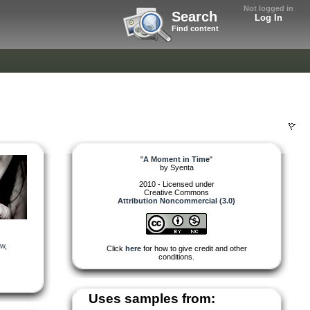
Not logged in
Search
Log In
Find content
"
A Moment in Time
"
by
Syenta
2010 - Licensed under
Creative Commons
Attribution Noncommercial (3.0)
ow
,
Click
here
for how to give credit and other
conditions.
Uses samples from: