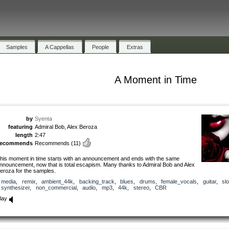
Samples
A Cappellas
People
Extras
A Moment in Time
by
Syenta
featuring
Admiral Bob, Alex Beroza
length
2:47
recommends
Recommends
(11)
his moment in time starts with an announcement and ends with the same
nnouncement, now that is total escapism. Many thanks to Admiral Bob and Alex
eroza for the samples.
media
,
remix
,
ambient_44k
,
backing_track
,
blues
,
drums
,
female_vocals
,
guitar
,
sl
synthesizer
,
non_commercial
,
audio
,
mp3
,
44k
,
stereo
,
CBR
lay