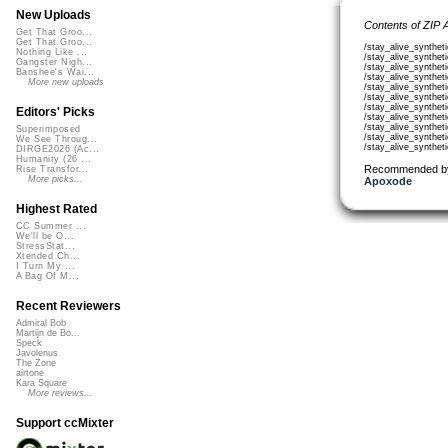
New Uploads
Contents of ZIP 
Get That Groo...
Get That Groo...
/stay_alive_synthe
Nothing Like ...
/stay_alive_synthe
Gangster Nigh...
/stay_alive_synthe
Banshee's Wai...
/stay_alive_synthe
More new uploads
/stay_alive_synthe
/stay_alive_synthe
/stay_alive_synthe
Editors' Picks
/stay_alive_synthe
/stay_alive_synthe
Superimposed
/stay_alive_synthe
We See Throug...
/stay_alive_synthe
DIRGE2026 (Ac...
Humanity (26 ...
Recommended b
Rise Transfor...
More picks...
Apoxode
Highest Rated
CC Summer ...
We'll be O...
StressStat...
Xtended Ch...
I Turn My ...
A Bag Of M...
Recent Reviewers
Admiral Bob
Martijn de Bo...
Speck
Javolenus
The Zone
airtone
Kara Square
More reviews...
Support ccMixter