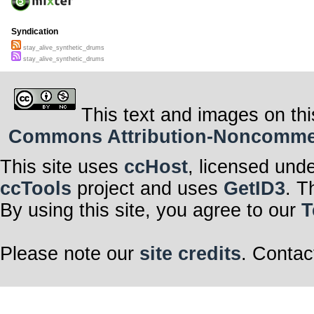
Syndication
stay_alive_synthetic_drums
stay_alive_synthetic_drums
This text and images on thi
Commons Attribution-Noncommerci
This site uses
ccHost
, licensed und
ccTools
project and uses
GetID3
. T
By using this site, you agree to our
T
Please note our
site credits
. Contac