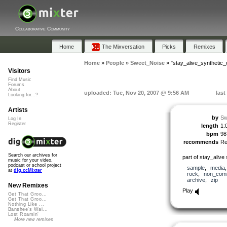
Collaborative Community
Home
The Mixversation
Picks
Remixes
Home
»
People
»
Sweet_Noise
»
"stay_alive_synthetic
Visitors
Find Music
Forums
About
uploaded: Tue, Nov 20, 2007 @ 9:56 AM
last
Looking for...?
Artists
by
Sw
Log In
Register
length
1:
bpm
98
recommends
R
Search our archives for
part of stay_aliv
music for your video,
podcast or school project
sample
,
media
at
dig.ccMixter
rock
,
non_comm
archive
,
zip
New Remixes
Play
Get That Groo...
Get That Groo...
Nothing Like ...
Banshee's Wai...
Lost Roamin'
More new remixes