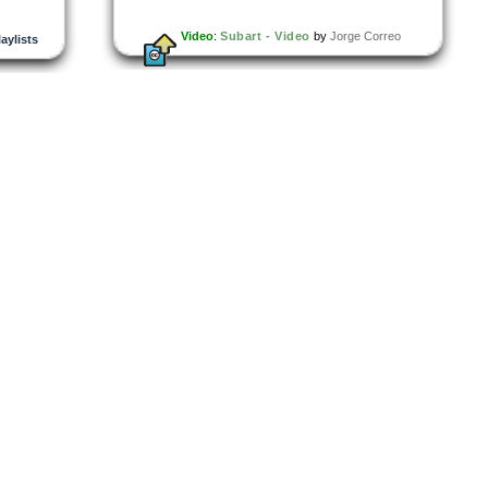
Video
:
Subart - Video
by
Jorge Correo
laylists