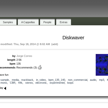
Samples
A Cappellas
People
Extras
Diskwaver
t modified: Thu, Sep 18, 2014 @ 8:02 AM (add)
by
Jorge Correo
length
2:56
bpm
135
recommends
Recommends
(3)
ave fun
sample
,
media
,
trackback
,
in_video
,
bpm_135_140
,
non_commercial
,
audio
,
mp3
,
mono
,
CBR
,
44k
,
stereo
,
electronic
,
experimentel
,
loops
lay