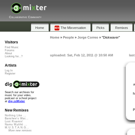
Collaborative Community
Home
The Mixversation
Picks
Remixes
Home
»
People
»
Jorge Correo
»
"Diskwaver"
Visitors
Find Music
Forums
About
uploaded: Sat, Feb 12, 2011 @ 10:50 AM
las
Looking for...?
Artists
Log In
Register
Search our archives for
h
music for your video,
podcast or school project
at
dig.ccMixter
P
New Remixes
Nothing Like ...
Banshee's Wai...
Lost Roamin'
Namu Myōhō ...
M.U.S.T.A.N.G...
More new remixes