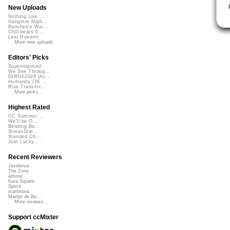
New Uploads
Nothing Like ...
Gangster Nigh...
Banshee's Wai...
Chill beats 0...
Lost Roamin'
More new uploads
Editors' Picks
Superimposed
We See Throug...
DIRGE2026 (Ac...
Humanity (26 ...
Rise Transfor...
More picks...
Highest Rated
CC Summer ...
We'll be O...
Bending Ba...
StressStat...
Xtended Ch...
Just Lucky...
Recent Reviewers
Javolenus
The Zone
airtone
Kara Square
Speck
martinsea
Martijn de Bo...
More reviews...
Support ccMixter