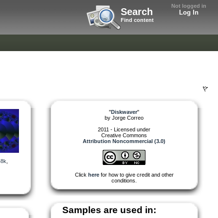
Not logged in
Search
Log In
Find content
"
Diskwaver
"
by
Jorge Correo
2011 - Licensed under
Creative Commons
Attribution Noncommercial (3.0)
48k
,
Click
here
for how to give credit and other
conditions.
Samples are used in: