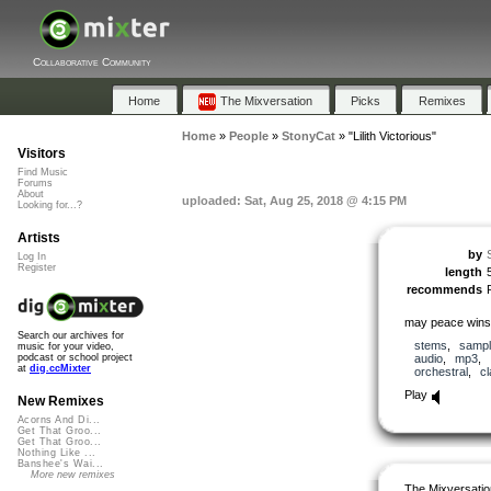
Collaborative Community
Home
The Mixversation
Picks
Remixes
Home
»
People
»
StonyCat
»
"Lilith Victorious"
Visitors
Find Music
Forums
About
uploaded: Sat, Aug 25, 2018 @ 4:15 PM
Looking for...?
Artists
by
Log In
Register
length
recommends
may peace wins
Search our archives for
stems
,
samp
music for your video,
audio
,
mp3
,
podcast or school project
at
dig.ccMixter
orchestral
,
cl
Play
New Remixes
Acorns And Di...
Get That Groo...
Get That Groo...
Nothing Like ...
Banshee's Wai...
More new remixes
The Mixversatio