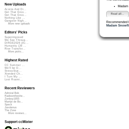
New Uploads
Madam 
Acorns And Di...
Get That Groo...
Read all...
Get That Groo...
Nothing Like ...
Gangster Nigh...
Recommended 
More new uploads
Madam Snowfla
Editors' Picks
Superimposed
We See Throug...
DIRGE2026 (Ac...
Humanity (26 ...
Rise Transfor...
More picks...
Highest Rated
CC Summer ...
We'll be O...
StressStat...
Xtended Ch...
I Turn My ...
Lost Roami...
Recent Reviewers
Admiral Bob
Radioontheshe...
Zenboy1955
Martijn de Bo...
Speck
Javolenus
The Zone
More reviews...
Support ccMixter