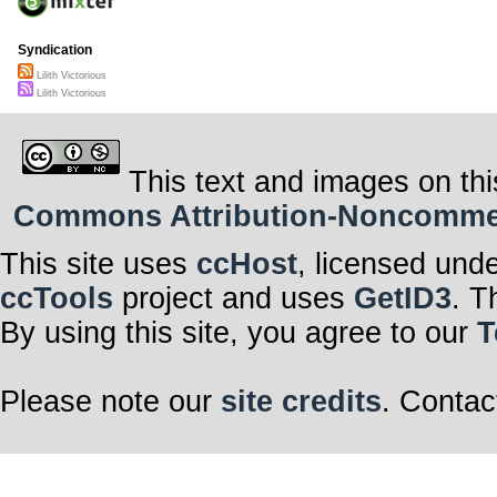
Syndication
Lilith Victorious
Lilith Victorious
This text and images on thi
Commons Attribution-Noncommerci
This site uses
ccHost
, licensed und
ccTools
project and uses
GetID3
. T
By using this site, you agree to our
T
Please note our
site credits
. Contac