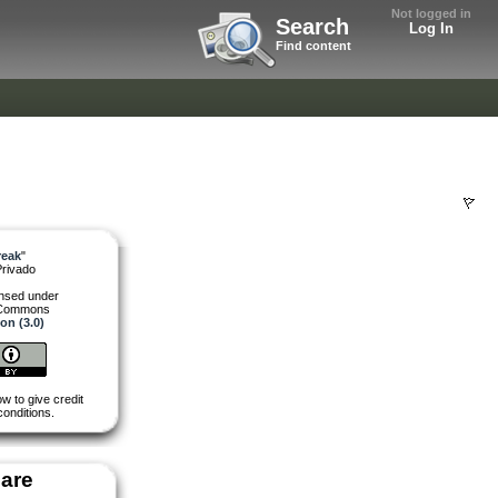
Not logged in
Search
Log In
Find content
reak
"
Privado
ensed under
 Commons
ion (3.0)
w to give credit
conditions.
are