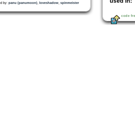
used in:
d by:
panu (panumoon)
,
loveshadow
,
spinmeister
code fr