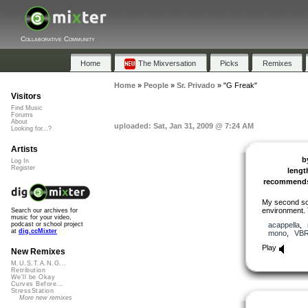
Collaborative Community
Home
The Mixversation
Picks
Remixes
Home
»
People
»
Sr. Privado
»
"G Freak"
Visitors
Find Music
Forums
About
uploaded: Sat, Jan 31, 2009 @ 7:24 AM
Looking for...?
Artists
b
Log In
Register
lengt
recommend
My second so
environment. 
Search our archives for
music for your video,
acappella
,
podcast or school project
at
dig.ccMixter
mono
,
VB
Play
New Remixes
M.U.S.T.A.N.G...
Retribution
We'll be Okay
Curves Before...
StressStation
More new remixes