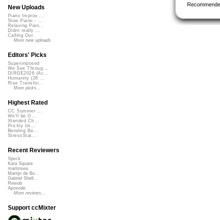
Recommende
New Uploads
Piano Improv ...
Slow Piano - ...
Relaxing Pian...
Didnt really ...
Calling Out
More new uploads
Editors' Picks
Superimposed
We See Throug...
DIRGE2026 (Ac...
Humanity (26 ...
Rise Transfor...
More picks...
Highest Rated
CC Summer ...
We'll be O...
Xtended Ch...
Prickly Im...
Bending Ba...
StressStat...
Recent Reviewers
Speck
Kara Square
martinsea
Martijn de Bo...
Gabriel Shell...
Rewob
Apoxode
More reviews...
Support ccMixter