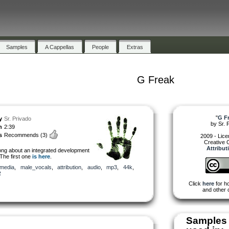
Samples
A Cappellas
People
Extras
G Freak
"
G F
y
Sr. Privado
by
Sr. 
h
2:39
s
Recommends
(3)
2009 - Lic
Creative
Attribut
ng about an integrated development
The first one
is here
.
media
,
male_vocals
,
attribution
,
audio
,
mp3
,
44k
,
R
Click
here
for ho
and other 
Samples 