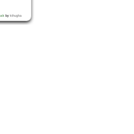
eak
by
kthugha