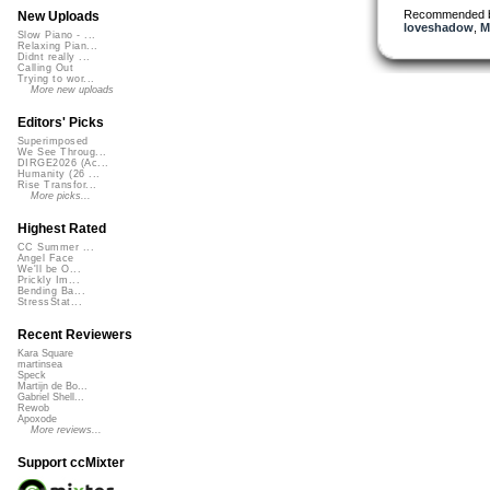
Recommended 
New Uploads
loveshadow
,
M
Slow Piano - ...
Relaxing Pian...
Didnt really ...
Calling Out
Trying to wor...
More new uploads
Editors' Picks
Superimposed
We See Throug...
DIRGE2026 (Ac...
Humanity (26 ...
Rise Transfor...
More picks...
Highest Rated
CC Summer ...
Angel Face
We'll be O...
Prickly Im...
Bending Ba...
StressStat...
Recent Reviewers
Kara Square
martinsea
Speck
Martijn de Bo...
Gabriel Shell...
Rewob
Apoxode
More reviews...
Support ccMixter