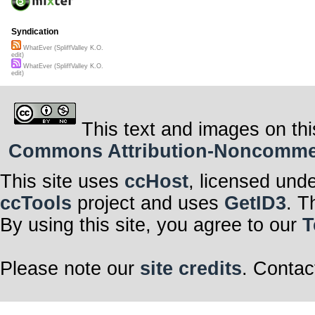
Syndication
WhatEver (SpliffValley K.O.
edit)
WhatEver (SpliffValley K.O.
edit)
This text and images on thi
Commons Attribution-Noncommerci
This site uses
ccHost
, licensed und
ccTools
project and uses
GetID3
. T
By using this site, you agree to our
T
Please note our
site credits
. Contac