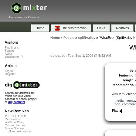
Collaborative Community
Home
The Mixversation
Picks
Remixes
Home
»
People
»
spliffvalley
»
"WhatEver (SpliffValley K.
Visitors
Wh
Find Music
Forums
About
uploaded: Tue, Sep 1, 2009 @ 5:32 AM
Looking for...?
Artists
by
s
Log In
Register
featuring
length
recommends
Search our archives for
way 2 much? cou
music for your video,
podcast or school project
media
,
remix
at
dig.ccMixter
non_commerci
Play
New Remixes
M.U.S.T.A.N.G...
Retribution
We'll be Okay
Curves Before...
StressStation
More new remixes