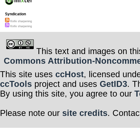
Syndication
Knife sharpening
Knife sharpening
This text and images on thi
Commons Attribution-Noncommerci
This site uses
ccHost
, licensed und
ccTools
project and uses
GetID3
. T
By using this site, you agree to our
T
Please note our
site credits
. Contac