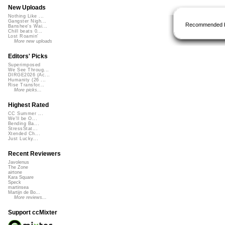
New Uploads
Nothing Like ...
Gangster Nigh...
Recommended 
Banshee's Wai...
Chill beats 0...
Lost Roamin'
More new uploads
Editors' Picks
Superimposed
We See Throug...
DIRGE2026 (Ac...
Humanity (26 ...
Rise Transfor...
More picks...
Highest Rated
CC Summer ...
We'll be O...
Bending Ba...
StressStat...
Xtended Ch...
Just Lucky...
Recent Reviewers
Javolenus
The Zone
airtone
Kara Square
Speck
martinsea
Martijn de Bo...
More reviews...
Support ccMixter