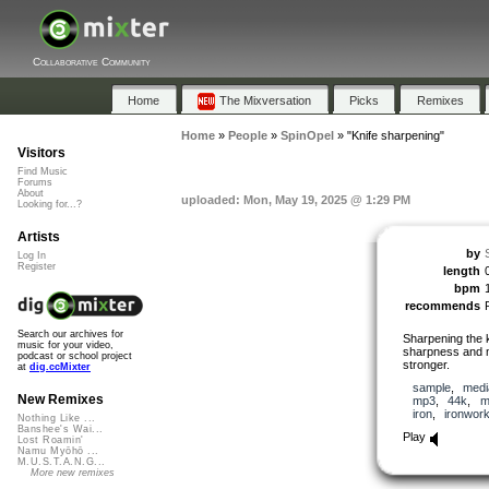
Collaborative Community
Home
The Mixversation
Picks
Remixes
Home
»
People
»
SpinOpel
»
"Knife sharpening"
Visitors
Find Music
Forums
About
uploaded: Mon, May 19, 2025 @ 1:29 PM
Looking for...?
Artists
by
Log In
Register
length
bpm
recommends
Search our archives for
Sharpening the k
music for your video,
sharpness and m
podcast or school project
stronger.
at
dig.ccMixter
sample
,
medi
New Remixes
mp3
,
44k
,
m
iron
,
ironwor
Nothing Like ...
Banshee's Wai...
Play
Lost Roamin'
Namu Myōhō ...
M.U.S.T.A.N.G...
More new remixes