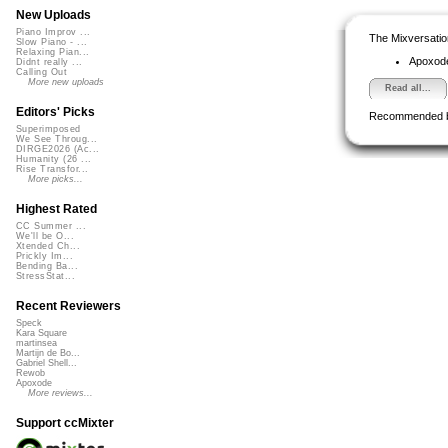
New Uploads
Piano Improv ...
The Mixversatio
Slow Piano - ...
Relaxing Pian...
Apoxod
Didnt really ...
Calling Out
More new uploads
Read all...
Editors' Picks
Recommended 
Superimposed
We See Throug...
DIRGE2026 (Ac...
Humanity (26 ...
Rise Transfor...
More picks...
Highest Rated
CC Summer ...
We'll be O...
Xtended Ch...
Prickly Im...
Bending Ba...
StressStat...
Recent Reviewers
Speck
Kara Square
martinsea
Martijn de Bo...
Gabriel Shell...
Rewob
Apoxode
More reviews...
Support ccMixter