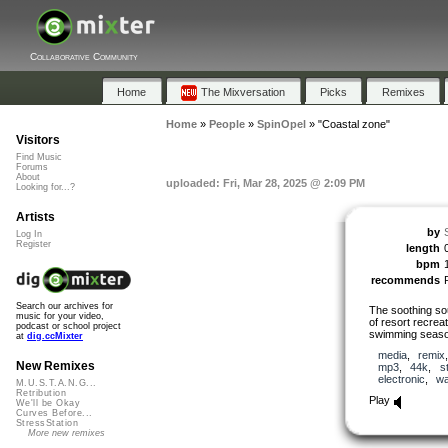
Collaborative Community
Home
The Mixversation
Picks
Remixes
Home
»
People
»
SpinOpel
»
"Coastal zone"
Visitors
Find Music
Forums
About
uploaded: Fri, Mar 28, 2025 @ 2:09 PM
Looking for...?
Artists
by
Log In
Register
length
bpm
recommends
Search our archives for
The soothing so
music for your video,
of resort recreat
podcast or school project
swimming seaso
at
dig.ccMixter
media
,
remix
New Remixes
mp3
,
44k
,
s
electronic
,
wa
M.U.S.T.A.N.G...
Retribution
Play
We'll be Okay
Curves Before...
StressStation
More new remixes