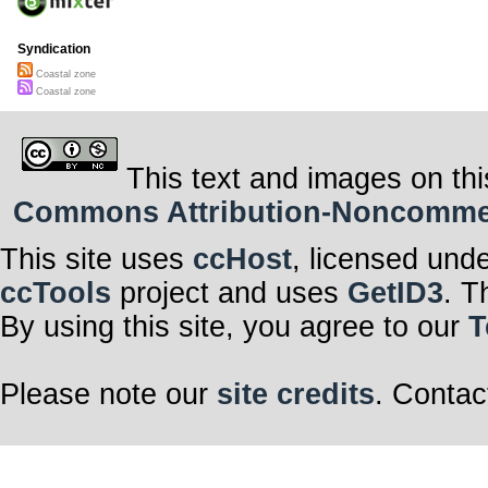
Syndication
Coastal zone
Coastal zone
This text and images on thi
Commons Attribution-Noncommerci
This site uses
ccHost
, licensed und
ccTools
project and uses
GetID3
. T
By using this site, you agree to our
T
Please note our
site credits
. Contac