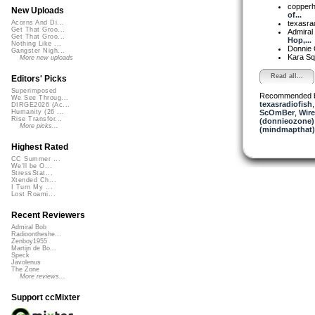
copper
New Uploads
of...
texasra
Acorns And Di...
Get That Groo...
Admiral
Get That Groo...
Hop,...
Nothing Like ...
Donnie
Gangster Nigh...
Kara S
More new uploads
Read all...
Editors' Picks
Superimposed
Recommended 
We See Throug...
texasradiofish
DIRGE2026 (Ac...
ScOmBer
,
Wire
Humanity (26 ...
Rise Transfor...
(donnieozone)
More picks...
(mindmapthat)
Highest Rated
CC Summer ...
We'll be O...
StressStat...
Xtended Ch...
I Turn My ...
Lost Roami...
Recent Reviewers
Admiral Bob
Radioontheshe...
Zenboy1955
Martijn de Bo...
Speck
Javolenus
The Zone
More reviews...
Support ccMixter