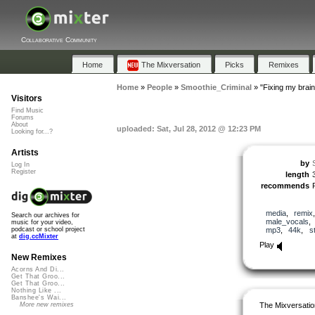
Collaborative Community
Home
The Mixversation
Picks
Remixes
Home
»
People
»
Smoothie_Criminal
»
"Fixing my brain
Visitors
Find Music
Forums
About
uploaded: Sat, Jul 28, 2012 @ 12:23 PM
Looking for...?
Artists
by
Log In
Register
length
recommends
media
,
remix
Search our archives for
male_vocals
music for your video,
mp3
,
44k
,
s
podcast or school project
at
dig.ccMixter
Play
New Remixes
Acorns And Di...
Get That Groo...
Get That Groo...
Nothing Like ...
Banshee's Wai...
The Mixversatio
More new remixes