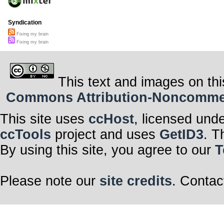
Syndication
Fixing my brain
Fixing my brain
This text and images on thi
Commons Attribution-Noncommerci
This site uses
ccHost
, licensed und
ccTools
project and uses
GetID3
. T
By using this site, you agree to our
T
Please note our
site credits
. Contac