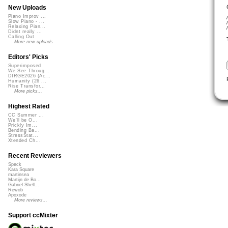
New Uploads
Piano Improv ...
Slow Piano - ...
Relaxing Pian...
Didnt really ...
Calling Out
More new uploads
Editors' Picks
Superimposed
We See Throug...
DIRGE2026 (Ac...
Humanity (26 ...
Rise Transfor...
More picks...
Highest Rated
CC Summer ...
We'll be O...
Prickly Im...
Bending Ba...
StressStat...
Xtended Ch...
Recent Reviewers
Speck
Kara Square
martinsea
Martijn de Bo...
Gabriel Shell...
Rewob
Apoxode
More reviews...
Support ccMixter