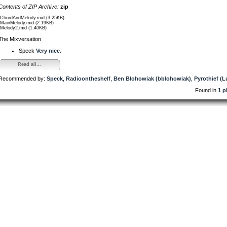
Contents of ZIP Archive:
zip
/ChordAndMelody.mid (3.25KB)
/MainMelody.mid (2.19KB)
/Melody2.mid (1.40KB)
The Mixversation
Speck
Very nice.
Read all...
Recommended by:
Speck
,
Radioontheshelf
,
Ben Blohowiak (bblohowiak)
,
Pyrothief (L
Found in
1 p