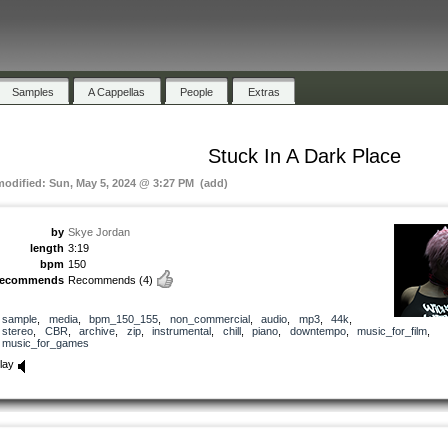
Samples
A Cappellas
People
Extras
Stuck In A Dark Place
modified: Sun, May 5, 2024 @ 3:27 PM (add)
by
Skye Jordan
length
3:19
bpm
150
recommends
Recommends
(4)
sample
,
media
,
bpm_150_155
,
non_commercial
,
audio
,
mp3
,
44k
,
stereo
,
CBR
,
archive
,
zip
,
instrumental
,
chill
,
piano
,
downtempo
,
music_for_film
,
music_for_games
lay