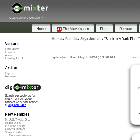
Collaborative Community
Home
The Mixversation
Picks
Remixes
Home
»
People
»
Skye Jordan
»
"Stuck In A Dark Place"
Visitors
Find Music
Forums
About
uploaded: Sun, May 5, 2024 @ 3:26 PM
last 
Looking for...?
Artists
Log In
Register
Search our archives for
music for your video,
podcast or school project
at
dig.ccMixter
P
New Remixes
M.U.S.T.A.N.G...
Retribution
We'll be Okay
Curves Before...
StressStation
More new remixes