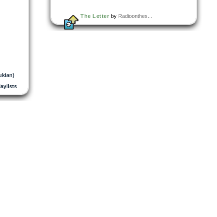
The Letter
by
Radioonthes...
ukian)
laylists