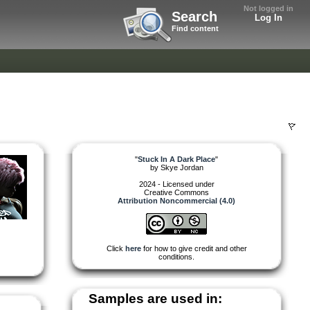
Not logged in
Search
Log In
Find content
"
Stuck In A Dark Place
"
by
Skye Jordan
2024 - Licensed under
Creative Commons
Attribution Noncommercial (4.0)
Click
here
for how to give credit and other
conditions.
Samples are used in: