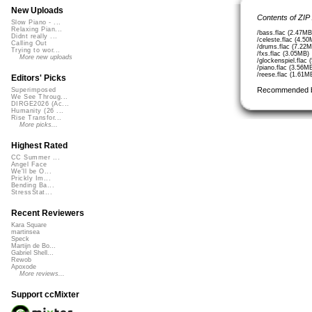
New Uploads
Contents of ZIP
Slow Piano - ...
Relaxing Pian...
/bass.flac (2.47MB
Didnt really ...
/celeste.flac (4.50
Calling Out
/drums.flac (7.22M
Trying to wor...
/fxs.flac (3.05MB)
More new uploads
/glockenspiel.flac
/piano.flac (3.56M
/reese.flac (1.61M
Editors' Picks
Recommended 
Superimposed
We See Throug...
DIRGE2026 (Ac...
Humanity (26 ...
Rise Transfor...
More picks...
Highest Rated
CC Summer ...
Angel Face
We'll be O...
Prickly Im...
Bending Ba...
StressStat...
Recent Reviewers
Kara Square
martinsea
Speck
Martijn de Bo...
Gabriel Shell...
Rewob
Apoxode
More reviews...
Support ccMixter