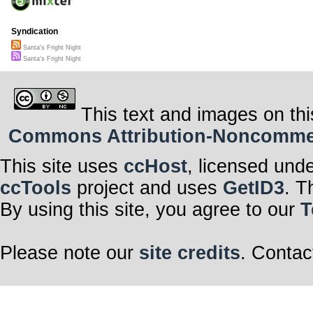
Syndication
Santa's Fright Night
Santa's Fright Night
This text and images on thi
Commons Attribution-Noncommerci
This site uses
ccHost
, licensed und
ccTools
project and uses
GetID3
. T
By using this site, you agree to our
T
Please note our
site credits
. Contac