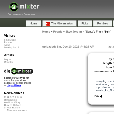
Collaborative Community
Home
The Mixversation
Picks
Remixes
Home
»
People
»
Skye Jordan
»
"Santa's Fright Night"
Visitors
Find Music
Forums
About
uploaded: Sat, Dec 10, 2022 @ 8:16 AM
last
Looking for...?
Artists
by
Log In
Register
length
bpm
recommends
Search our archives for
music for your video,
sample
,
medi
podcast or school project
attribution
,
au
at
dig.ccMixter
zip
,
drums
,
music_for_film
New Remixes
Play
M.U.S.T.A.N.G...
Retribution
We'll be Okay
Curves Before...
StressStation
More new remixes