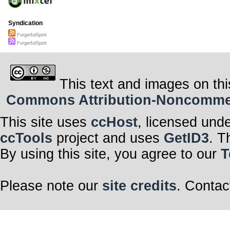
Syndication
ForgetfulSpirit
ForgetfulSpirit
This text and images on thi
Commons Attribution-Noncommerci
This site uses
ccHost
, licensed und
ccTools
project and uses
GetID3
. T
By using this site, you agree to our
T
Please note our
site credits
. Contac