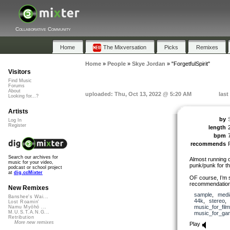
Collaborative Community
Home
The Mixversation
Picks
Remixes
Home
»
People
»
Skye Jordan
»
"ForgetfulSpirit"
Visitors
Find Music
Forums
About
uploaded: Thu, Oct 13, 2022 @ 5:20 AM
last
Looking for...?
Artists
by
Log In
Register
length
bpm
recommends
Search our archives for
Almost running o
music for your video,
punk/punk for the
podcast or school project
at
dig.ccMixter
OF course, I’m st
recommendations
New Remixes
sample
,
medi
Banshee's Wai...
44k
,
stereo
Lost Roamin'
music_for_film
Namu Myōhō ...
M.U.S.T.A.N.G...
music_for_ga
Retribution
More new remixes
Play