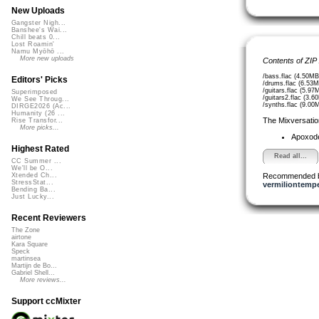
New Uploads
Gangster Nigh...
Banshee's Wai...
Chill beats 0...
Lost Roamin'
Namu Myōhō ...
More new uploads
Contents of ZIP
/bass.flac (4.50MB
Editors' Picks
/drums.flac (6.53M
/guitars.flac (5.97
Superimposed
/guitars2.flac (3.6
We See Throug...
/synths.flac (9.00
DIRGE2026 (Ac...
Humanity (26 ...
The Mixversatio
Rise Transfor...
More picks...
Apoxod
Highest Rated
Read all...
CC Summer ...
We'll be O...
Recommended 
Xtended Ch...
StressStat...
vermiliontemp
Bending Ba...
Just Lucky...
Recent Reviewers
The Zone
airtone
Kara Square
Speck
martinsea
Martijn de Bo...
Gabriel Shell...
More reviews...
Support ccMixter