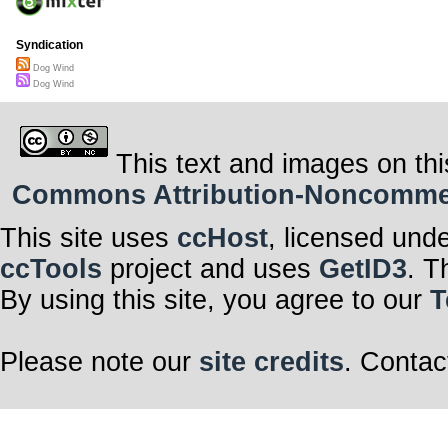
Syndication
Dog Wind
Dog Wind
This text and images on thi
Commons Attribution-Noncommerci
This site uses
ccHost
, licensed und
ccTools
project and uses
GetID3
. T
By using this site, you agree to our
T
Please note our
site credits
. Contac