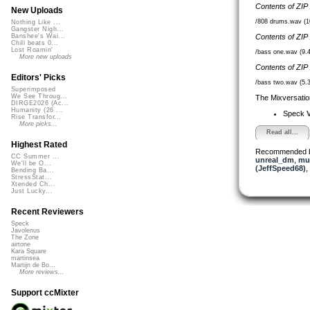
Contents of ZIP
New Uploads
/808 drums.wav (
Nothing Like ...
Gangster Nigh...
Contents of ZIP
Banshee's Wai...
Chill beats 0...
Lost Roamin'
/bass one.wav (9.
More new uploads
Contents of ZIP
Editors' Picks
/bass two.wav (5.
Superimposed
We See Throug...
The Mixversatio
DIRGE2026 (Ac...
Humanity (26 ...
Speck
V
Rise Transfor...
More picks...
Read all...
Highest Rated
Recommended 
CC Summer ...
unreal_dm
,
mus
We'll be O...
(JeffSpeed68)
,
Bending Ba...
StressStat...
Xtended Ch...
Just Lucky...
Recent Reviewers
Speck
Javolenus
The Zone
airtone
Kara Square
martinsea
Martijn de Bo...
More reviews...
Support ccMixter