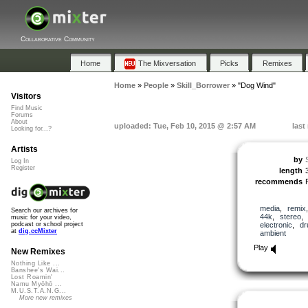
Collaborative Community
Home
The Mixversation
Picks
Remixes
Home
»
People
»
Skill_Borrower
»
"Dog Wind"
Visitors
Find Music
Forums
About
uploaded: Tue, Feb 10, 2015 @ 2:57 AM
last
Looking for...?
Artists
by
Log In
Register
length
recommends
media
,
remix
Search our archives for
44k
,
stereo
music for your video,
electronic
,
d
podcast or school project
at
dig.ccMixter
ambient
Play
New Remixes
Nothing Like ...
Banshee's Wai...
Lost Roamin'
Namu Myōhō ...
M.U.S.T.A.N.G...
More new remixes