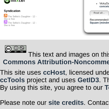
VickyD
conceiv
Syndication
Read all...
The Selkie's Daughter - 12 -
She is free
Recommended 
Square (mindm
The Selkie's Daughter - 12 -
She is free
This text and images on thi
Commons Attribution-Noncommerci
This site uses
ccHost
, licensed und
ccTools
project and uses
GetID3
. T
By using this site, you agree to our
T
Please note our
site credits
. Contac