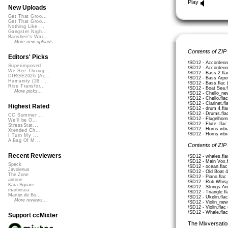
Play
New Uploads
Get That Groo...
Get That Groo...
Nothing Like ...
Gangster Nigh...
Banshee's Wai...
More new uploads
Contents of ZIP
Editors' Picks
/SD12 - Accordeon
Superimposed
/SD12 - Accordeon
We See Throug...
/SD12 - Bass 2.fla
DIRGE2026 (Ac...
/SD12 - Bass Arpe
Humanity (26 ...
/SD12 - Bass.flac
Rise Transfor...
/SD12 - Boat Sea.f
More picks...
/SD12 - Chello_ne
/SD12 - Chello.fla
/SD12 - Clarinet.f
Highest Rated
/SD12 - drum 4.fla
/SD12 - Drums.fla
CC Summer ...
/SD12 - Flugelhorn
We'll be O...
/SD12 - Flute .fla
StressStat...
/SD12 - Horns vibr
Xtended Ch...
/SD12 - Horns vibr
I Turn My ...
A Bag Of M...
Contents of ZIP
Recent Reviewers
/SD12 - whales.fla
/SD12 - Main Vox.
Speck
/SD12 - ocean.flac
Javolenus
/SD12 - Old Boat 4
The Zone
/SD12 - Piano.flac
airtone
/SD12 - Rob Whisp
Kara Square
/SD12 - Strings An
martinsea
/SD12 - Triangle.f
Martijn de Bo...
/SD12 - Ukelin.fla
More reviews...
/SD12 - Violin_new
/SD12 - Violin.flac
/SD12 - Whale.flac
Support ccMixter
The Mixversatio