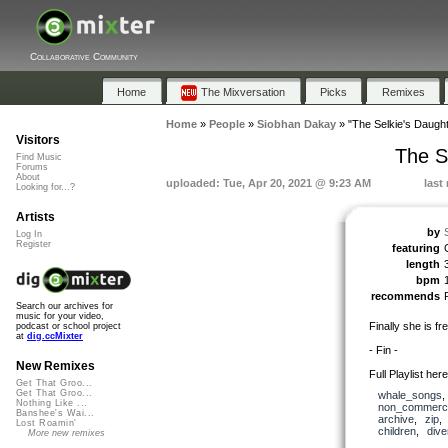
Collaborative Community
Home
The Mixversation
Picks
Remixes
Home
»
People
»
Siobhan Dakay
»
"The Selkie's Daughte
Visitors
The Se
Find Music
Forums
About
uploaded: Tue, Apr 20, 2021 @ 9:23 AM
last
Looking for...?
Artists
by
Log In
Register
featuring
length
bpm
recommends
Search our archives for
music for your video,
Finally she is fre
podcast or school project
at
dig.ccMixter
- Fin -
New Remixes
Full Playlist her
Get That Groo...
Get That Groo...
whale_songs
Nothing Like ...
non_commerci
Banshee's Wai...
archive
,
zip
Lost Roamin'
children
,
dive
More new remixes