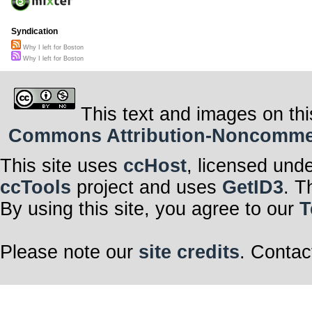
Syndication
Why I left for Boston
Why I left for Boston
This text and images on thi
Commons Attribution-Noncommerci
This site uses
ccHost
, licensed und
ccTools
project and uses
GetID3
. T
By using this site, you agree to our
T
Please note our
site credits
. Contac