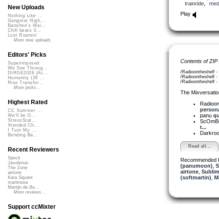
trainride
,
medi
New Uploads
Play
Nothing Like ...
Gangster Nigh...
Banshee's Wai...
Chill beats 0...
Lost Roamin'
More new uploads
Editors' Picks
Contents of ZIP
Superimposed
We See Throug...
/Radioontheshelf - 
DIRGE2026 (Ac...
/Radioontheshelf - 
Humanity (26 ...
/Radioontheshelf - 
Rise Transfor...
More picks...
The Mixversatio
Highest Rated
Radioon
persona
CC Summer ...
panu
qu
We'll be O...
StressStat...
ScOmB
Xtended Ch...
t...
I Turn My ...
Darkro
Bending Ba...
Read all...
Recent Reviewers
Speck
Recommended 
Javolenus
(panumoon)
,
S
The Zone
airtone
,
Sublim
airtone
(softmartin)
,
M
Kara Square
martinsea
Martijn de Bo...
More reviews...
Support ccMixter