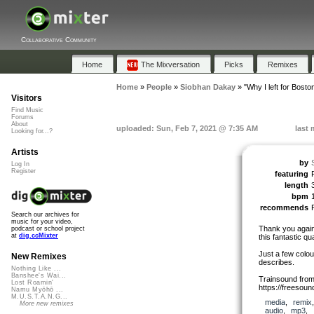
Collaborative Community
Home
The Mixversation
Picks
Remixes
Home
»
People
»
Siobhan Dakay
»
"Why I left for Bosto
Visitors
Find Music
Forums
About
uploaded: Sun, Feb 7, 2021 @ 7:35 AM
last 
Looking for...?
Artists
by
Log In
Register
featuring
length
bpm
recommends
Search our archives for
music for your video,
Thank you again 
podcast or school project
at
dig.ccMixter
this fantastic qua
Just a few colou
New Remixes
describes.
Nothing Like ...
Banshee's Wai...
Trainsound from
Lost Roamin'
https://freesou
Namu Myōhō ...
M.U.S.T.A.N.G...
media
,
remix
More new remixes
audio
,
mp3
,