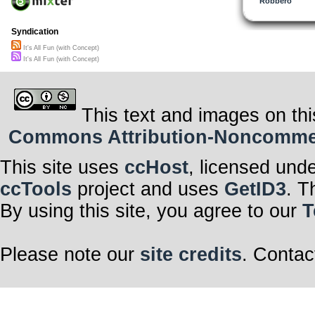
Robbero
Syndication
It's All Fun (with Concept)
It's All Fun (with Concept)
This text and images on thi
Commons Attribution-Noncommerci
This site uses
ccHost
, licensed und
ccTools
project and uses
GetID3
. T
By using this site, you agree to our
T
Please note our
site credits
. Contac