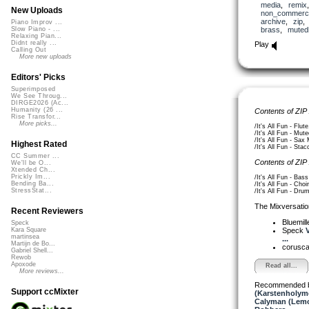
media
,
remix
New Uploads
non_commerci
archive
,
zip
Piano Improv ...
brass
,
muted
Slow Piano - ...
Relaxing Pian...
Didnt really ...
Play
Calling Out
More new uploads
Editors' Picks
Superimposed
We See Throug...
DIRGE2026 (Ac...
Humanity (26 ...
Contents of ZIP
Rise Transfor...
More picks...
/It's All Fun - Flut
/It's All Fun - Mut
/It's All Fun - Sax
Highest Rated
/It's All Fun - Sta
CC Summer ...
Contents of ZIP
We'll be O...
Xtended Ch...
Prickly Im...
/It's All Fun - Bas
Bending Ba...
/It's All Fun - Choi
StressStat...
/It's All Fun - Dru
The Mixversatio
Recent Reviewers
Bluemil
Speck
Speck
Kara Square
martinsea
...
Martijn de Bo...
corusc
Gabriel Shell...
Rewob
Apoxode
Read all...
More reviews...
Recommended 
Support ccMixter
(Karstenholym
Calyman (Lemo