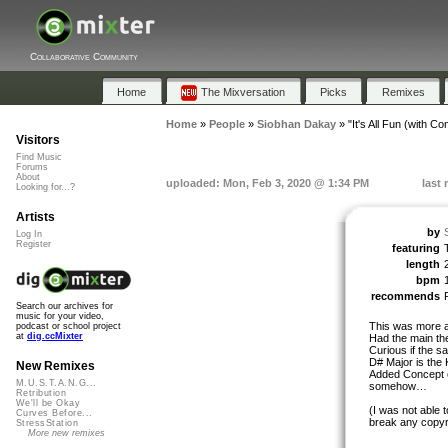
Collaborative Community
Home
The Mixversation
Picks
Remixes
Home
»
People
»
Siobhan Dakay
»
"It's All Fun (with Co
Visitors
Find Music
Forums
About
uploaded: Mon, Feb 3, 2020 @ 1:34 PM
last
Looking for...?
Artists
by
Log In
Register
featuring
length
bpm
recommends
Search our archives for
music for your video,
This was more a 
podcast or school project
at
dig.ccMixter
Had the main th
Curious if the s
D# Major is the 
New Remixes
Added Concept of
M.U.S.T.A.N.G...
somehow…
Retribution
We'll be Okay
(I was not able 
Curves Before...
break any copyr
StressStation
More new remixes