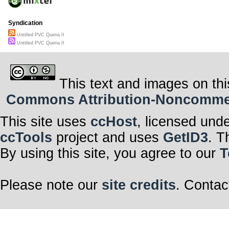
Syndication
Untitled PVC Quena II
Untitled PVC Quena II
This text and images on thi
Commons Attribution-Noncommerci
This site uses
ccHost
, licensed und
ccTools
project and uses
GetID3
. T
By using this site, you agree to our
T
Please note our
site credits
. Contac