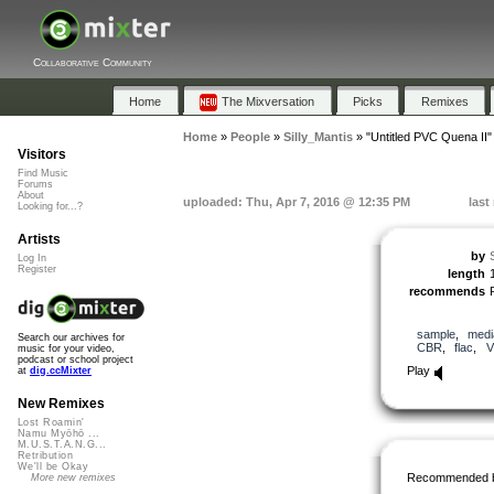
Collaborative Community
Home
The Mixversation
Picks
Remixes
Home
»
People
»
Silly_Mantis
»
"Untitled PVC Quena II"
Visitors
Find Music
Forums
About
uploaded: Thu, Apr 7, 2016 @ 12:35 PM
last
Looking for...?
Artists
by
Log In
Register
length
recommends
sample
,
medi
Search our archives for
CBR
,
flac
,
V
music for your video,
podcast or school project
Play
at
dig.ccMixter
New Remixes
Lost Roamin'
Namu Myōhō ...
M.U.S.T.A.N.G...
Retribution
We'll be Okay
Recommended 
More new remixes