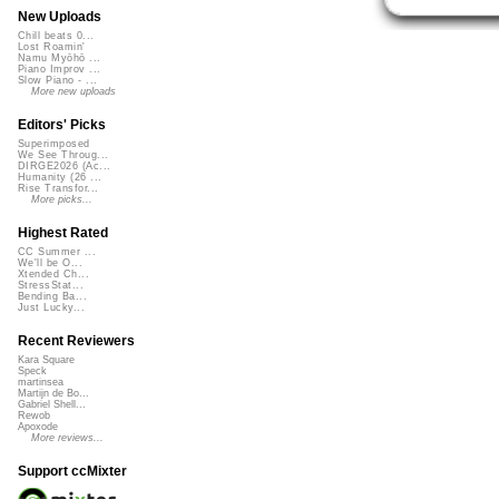
New Uploads
Chill beats 0...
Lost Roamin'
Namu Myōhō ...
Piano Improv ...
Slow Piano - ...
More new uploads
Editors' Picks
Superimposed
We See Throug...
DIRGE2026 (Ac...
Humanity (26 ...
Rise Transfor...
More picks...
Highest Rated
CC Summer ...
We'll be O...
Xtended Ch...
StressStat...
Bending Ba...
Just Lucky...
Recent Reviewers
Kara Square
Speck
martinsea
Martijn de Bo...
Gabriel Shell...
Rewob
Apoxode
More reviews...
Support ccMixter