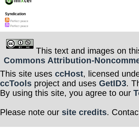
Syndication
Perfect peace
Perfect peace
This text and images on thi
Commons Attribution-Noncommerci
This site uses
ccHost
, licensed und
ccTools
project and uses
GetID3
. T
By using this site, you agree to our
T
Please note our
site credits
. Contac