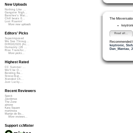
New Uploads
Nothing Like ...
Gangster Nigh...
Banshee's Wai...
The Mixversatio
Chill beats 0...
Lost Roamin'
More new uploads
keytron
Editors' Picks
Read all...
Superimposed
Recommended 
We See Throug...
DIRGE2026 (Ac...
keytronic
,
Stef
Humanity (26 ...
Dan_Mantau
,
J
Rise Transfor...
More picks...
Highest Rated
CC Summer ...
We'll be O...
Bending Ba...
StressStat...
Xtended Ch...
Just Lucky...
Recent Reviewers
Speck
Javolenus
The Zone
airtone
Kara Square
martinsea
Martijn de Bo...
More reviews...
Support ccMixter