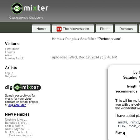
Collaborative Community
Home
The Mixversation
Picks
Remixes
Home
»
People
»
Shelflife
»
"Perfect peace"
Visitors
Find Music
Forums
About
uploaded: Wed, Dec 17, 2014 @ 5:46 PM
Looking for...?
Artists
by
S
Log In
Register
featuring
length
recommends
Search our archives for
music for your video,
This will be my 
podcast or school project
you with the cell
at
dig.ccMixter
the wonderful w
New Remixes
I have added pia
Nothing Like ...
media
,
remix
Banshee's Wai...
CBR
,
male_v
Lost Roamin'
Namu Myōhō ...
Play
M.U.S.T.A.N.G...
More new remixes