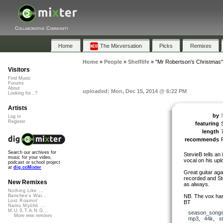
Collaborative Community
Home
The Mixversation
Picks
Remixes
Home
»
People
»
Shelflife
»
"Mr Robertson's Christmas"
Visitors
Find Music
Forums
About
uploaded: Mon, Dec 15, 2014 @ 6:22 PM
Looking for...?
Artists
by
S
Log In
Register
featuring
length
recommends
Search our archives for
StevieB tells an 
music for your video,
vocal on his upl
podcast or school project
at
dig.ccMixter
Great guitar aga
recorded and St
New Remixes
as always.
Nothing Like ...
NB. The vox has 
Banshee's Wai...
Lost Roamin'
BT
Namu Myōhō ...
M.U.S.T.A.N.G...
season_song
More new remixes
mp3
,
44k
,
s