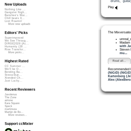
drums
,
guitar
New Uploads
Play
Nothing Like ...
Gangster Nigh...
Banshee's Wai...
Chill beats 0...
Lost Roamin'
More new uploads
The Mixversatio
Editors' Picks
Superimposed
unreal
We See Throug...
Madam 
DIRGE2026 (Ac...
with Ja
Humanity (26 ...
Steven 
Rise Transfor...
More picks...
mu...
Highest Rated
Read all...
CC Summer ...
Recommended 
We'll be O...
Bending Ba...
(NiGiD) (NiGiD
StressStat...
Kartenberg (Je
Xtended Ch...
Alex (AlexBero
Just Lucky...
Recent Reviewers
Javolenus
The Zone
airtone
Kara Square
Speck
martinsea
Martijn de Bo...
More reviews...
Support ccMixter