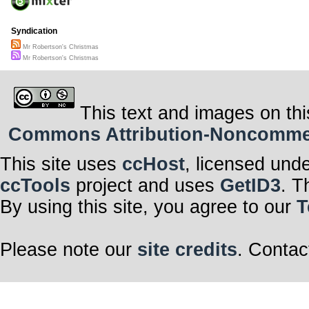
Syndication
Mr Robertson's Christmas
Mr Robertson's Christmas
This text and images on thi
Commons Attribution-Noncommerci
This site uses
ccHost
, licensed und
ccTools
project and uses
GetID3
. T
By using this site, you agree to our
T
Please note our
site credits
. Contac