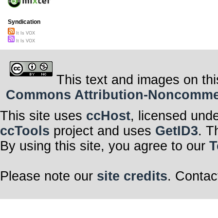
Syndication
It Is VOX
It Is VOX
This text and images on thi
Commons Attribution-Noncommerci
This site uses
ccHost
, licensed und
ccTools
project and uses
GetID3
. T
By using this site, you agree to our
T
Please note our
site credits
. Contac