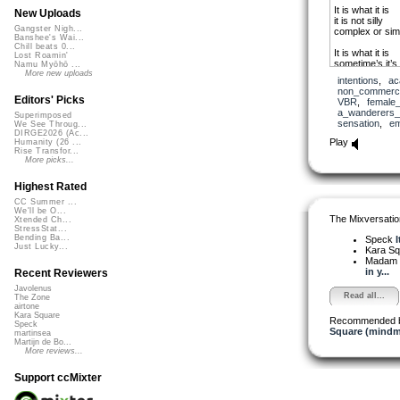
It is what it is
New Uploads
it is not silly
Gangster Nigh...
complex or sim
Banshee's Wai...
Chill beats 0...
It is what it is
Lost Roamin'
sometime’s it’s
Namu Myōhō ...
sometime’s pre
More new uploads
intentions
,
ac
non_commerci
It is what it is
Editors' Picks
VBR
,
female
sometime’s is 
a_wanderers
Superimposed
sometime’s a pi
sensation
,
em
We See Throug...
DIRGE2026 (Ac...
Whatever it is
Play
Humanity (26 ...
it is not silly
Rise Transfor...
More picks...
Sinking reeling 
sensations we a
Highest Rated
and what is real 
CC Summer ...
We'll be O...
The Mixversatio
Xtended Ch...
StressStat...
Bending Ba...
Speck
I
Just Lucky...
Kara S
Madam 
in y...
Recent Reviewers
Javolenus
Read all...
The Zone
airtone
Kara Square
Recommended 
Speck
Square (mindm
martinsea
Martijn de Bo...
More reviews...
Support ccMixter