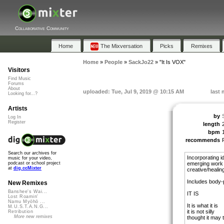
Collaborative Community
Home
The Mixversation
Picks
Remixes
Home
»
People
»
SackJo22
»
"It Is VOX"
Visitors
Find Music
Forums
About
uploaded: Tue, Jul 9, 2019 @ 10:15 AM
last 
Looking for...?
Artists
by
Log In
Register
length
bpm
recommends
Search our archives for
Incorporating 
music for your video,
emerging work 
podcast or school project
at
dig.ccMixter
creative/healing
Includes body-
New Remixes
Banshee's Wai...
IT IS
Lost Roamin'
Namu Myōhō ...
It is what it is
M.U.S.T.A.N.G...
it is not silly
Retribution
More new remixes
thought it may t